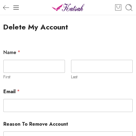
Delete My Account
N
Name
*
a
m
e
*
R
First
Last
e
m
Email
*
o
v
e
Reason To Remove Account