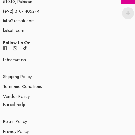
51040, Pakistan
(+92) 310-1405244
info@katsah.com
katsah.com
Follow Us On
Information
Shipping Policy
Term and Conditions
Vendor Policy
Need help
Return Policy
Privacy Policy