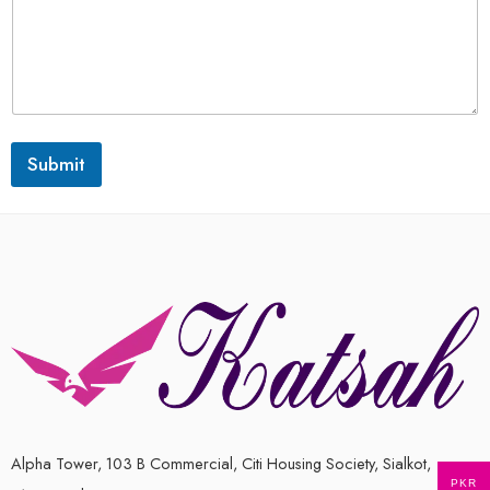
Submit
Alpha Tower, 103 B Commercial, Citi Housing Society, Sialkot,
PKR