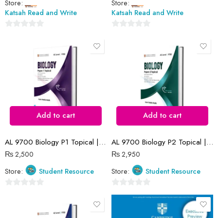
Store:
Store:
Katsah Read and Write
Katsah Read and Write
0
0
out
out
of
of
5
5
Add to cart
Add to cart
AL 9700 Biology P1 Topical | 2016 -2023 | Iram Habib Malik
AL 9700 Biology P2 Topical | 2016-2023 | Iram Habib Malik
₨
2,500
₨
2,950
Store:
Student Resource
Store:
Student Resource
0
0
out
out
of
of