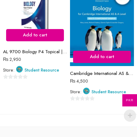
5
5
Add to cart
AL 9700 Biology P4 Topical | 2016-2023 | Iram Habib Malik
Add to cart
₨
2,950
Store:
Student Resource
Cambridge International AS & A Level Biology Coursebook (2 Years) 5th Edition
₨
4,500
0
out
Store:
Student Resource
of
PKR
5
0
out
of
5