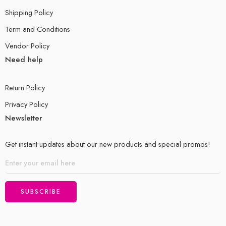
Shipping Policy
Term and Conditions
Vendor Policy
Need help
Return Policy
Privacy Policy
Newsletter
Get instant updates about our new products and special promos!