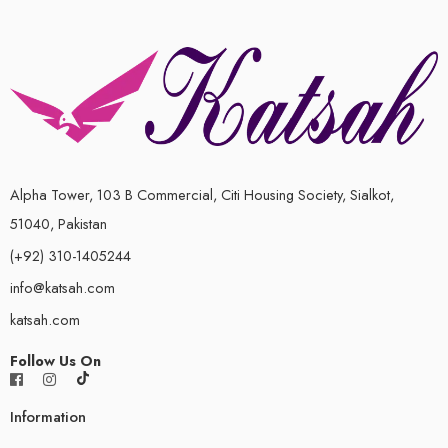
Alpha Tower, 103 B Commercial, Citi Housing Society, Sialkot,
51040, Pakistan
(+92) 310-1405244
info@katsah.com
katsah.com
Follow Us On
Information