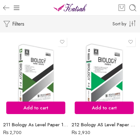
Filters
Sort by
Add to cart
Add to cart
211 Biology As Level Paper 1 (MCQ’s) Topical Unsolved
212 Biology AS Level Paper 2 Topical workbook
₨
2,700
₨
2,930