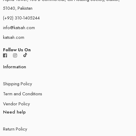
51040, Pakistan
(+92) 310-1405244
info@katsah.com
katsah.com
Follow Us On
Information
Shipping Policy
Term and Conditions
Vendor Policy
Need help
Return Policy