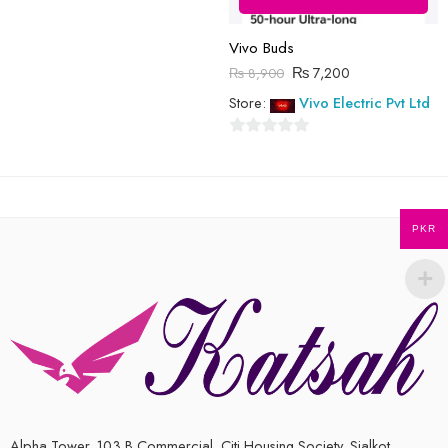
Vivo Buds
₨
7,200
₨
8,900
Store:
Vivo Electric Pvt Ltd
0
out
of
5
PKR
Alpha Tower, 103 B Commercial, Citi Housing Society, Sialkot,