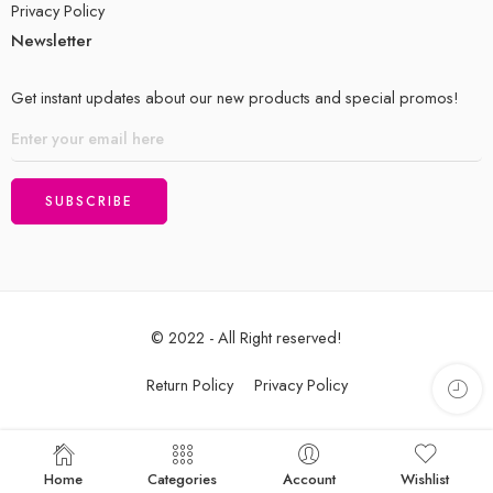
Privacy Policy
Newsletter
Get instant updates about our new products and special promos!
© 2022 - All Right reserved!
Return Policy
Privacy Policy
Home
Categories
Account
Wishlist