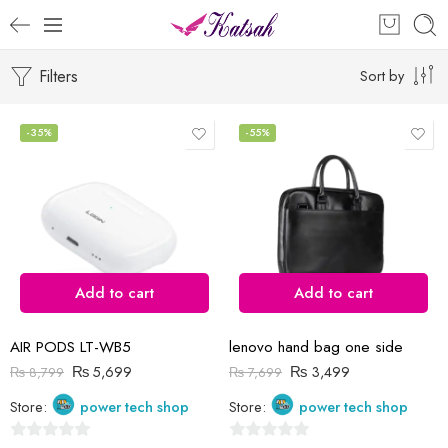
Filters
Sort by
-35%
-55%
Add to cart
Add to cart
AIR PODS LT-WB5
lenovo hand bag one side
₨
5,699
₨
3,499
₨
8,799
₨
7,699
Store:
power tech shop
Store:
power tech shop