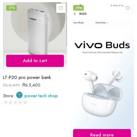
0
0
out
out
-17%
-19%
of
of
5
5
Add to cart
LT-P20 pro power bank
₨
5,400
₨
6,499
Store:
power tech shop
0
out
of
5
Read more