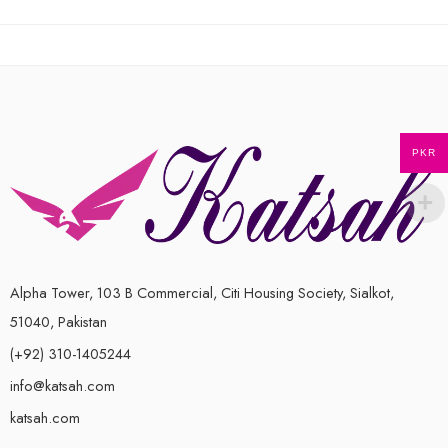
out
of
5
PKR
Alpha Tower, 103 B Commercial, Citi Housing Society, Sialkot,
51040, Pakistan
(+92) 310-1405244
info@katsah.com
katsah.com