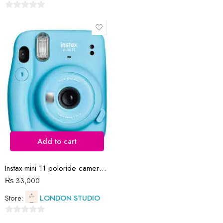
0
out
0
of
out
5
of
5
Add to cart
Instax mini 11 poloride camera blue with films
₨
33,000
Store:
LONDON STUDIO
0