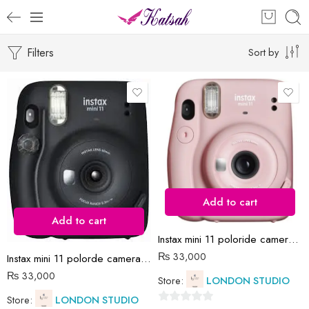
Filters
Sort by
Add to cart
Add to cart
Instax mini 11 poloride camera all colors
₨
33,000
Instax mini 11 polorde camera black with films
₨
33,000
Store:
LONDON STUDIO
Store:
LONDON STUDIO