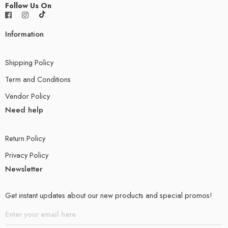
Follow Us On
Information
Shipping Policy
Term and Conditions
Vendor Policy
Need help
Return Policy
Privacy Policy
Newsletter
Get instant updates about our new products and special promos!