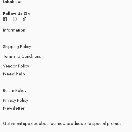
katsah.com
Follow Us On
Information
Shipping Policy
Term and Conditions
Vendor Policy
Need help
Return Policy
Privacy Policy
Newsletter
Get instant updates about our new products and special promos!