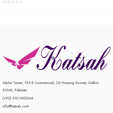
0
out
of
5
Alpha Tower, 103 B Commercial, Citi Housing Society, Sialkot,
51040, Pakistan
(+92) 310-1405244
info@katsah.com