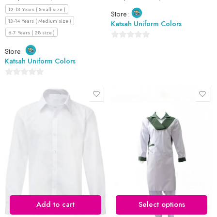
12-13 Years ( Small size )
Store:
13-14 Years ( Medium size )
Katsah Uniform Colors
6-7 Years ( 28 size )
0
Store:
out
Katsah Uniform Colors
of
5
0
out
of
5
10-11 Years (size 32)
12 Years (size 34)
13 Years (size 36)
14 Years (size 38)
15 Years (size 40)
Add to cart
Select options
16 Years (size 42)