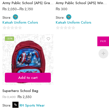
Army Public School (APS) Gray Pant
Army Public School (APS) Winter Cap
32 Waist
₨
2,050
–
₨
2,150
₨
300
34 Waist
Store:
Store:
36 Waist
Katsah Uniform Colors
Katsah Uniform Colors
38 Waist
4-5 Years ( 24 size )
0
0
out
out
-25%
5-6 Years ( 26 size )
PKR
of
of
5
5
Add to cart
Superhero School Bag
₨
2,550
₨
3,400
Store:
RH Sports Wear