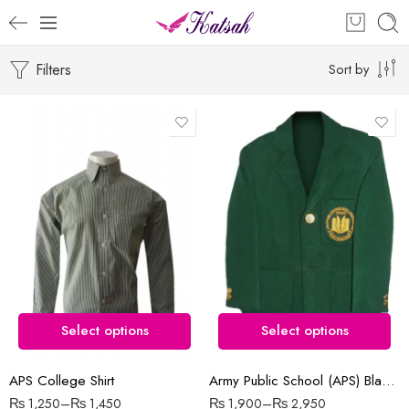
Filters
Sort by
10-12 Years ( Size 28 )
4-5 Year ( Size 18 )
6-7 Years ( Size 20 )
7-8 Years ( Size 22 )
8-9 Years ( Size 24 )
Select options
Select options
9-10 Years ( Size 26 )
APS College Shirt
Army Public School (APS) Blazer
₨
1,250
–
₨
1,450
₨
1,900
–
₨
2,950