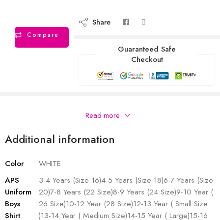
Share
Compare
Guaranteed Safe
Checkout
Description
Read more
Additional information
Color
WHITE
APS
3-4 Years (Size 16)4-5 Years (Size 18)6-7 Years (Size
Uniform
20)7-8 Years (22 Size)8-9 Years (24 Size)9-10 Year (
Boys
26 Size)10-12 Year (28 Size)12-13 Year ( Small Size
Shirt
)13-14 Year ( Medium Size)14-15 Year ( Large)15-16