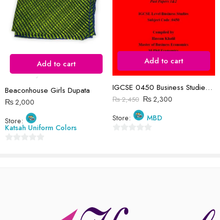
Reviews
Add to cart
There are no reviews yet.
Add to cart
IGCSE 0450 Business Studies P1&P2 Past Papers | 2019-2023 | Hassan Khalil
Beaconhouse Girls Dupata
₨
2,300
₨
2,450
₨
2,000
Store:
MBD
Store:
Katsah Uniform Colors
0
0
out
out
of
of
5
5