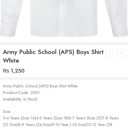
Army Public School (APS) Boys Shirt
White
₨
1,250
Army Public School (APS) Boys Shirt White
Product Code: 2001
Availability: In Stock
Size:
3-4 Years (Size 16)4-5 Years (Size 18)6-7 Years (Size 20)7-8 Years
(22 Size)8-9 Years (24 Size)9-10 Year ( 26 Size)10-12 Year (28