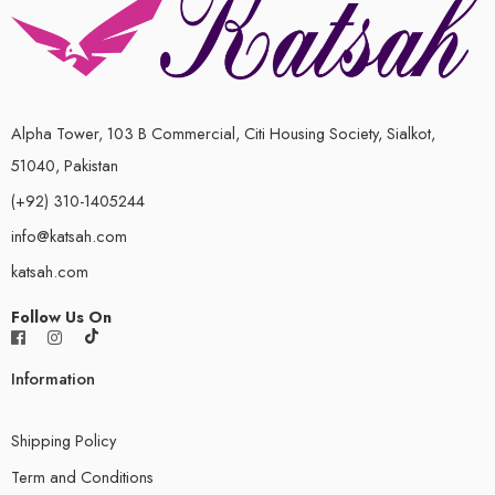
Alpha Tower, 103 B Commercial, Citi Housing Society, Sialkot,
51040, Pakistan
(+92) 310-1405244
info@katsah.com
katsah.com
Follow Us On
Information
Shipping Policy
Term and Conditions