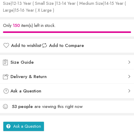
Size)12-13 Year ( Small Size )13-14 Year ( Medium Size)14-15 Year (
Large)15-16 Year ( X Large )
Only
150
item(s) left in stock.
Add to wishlist
Add to Compare
Size Guide
Delivery & Return
Ask a Question
53
people
are viewing this right now
Ask a Question