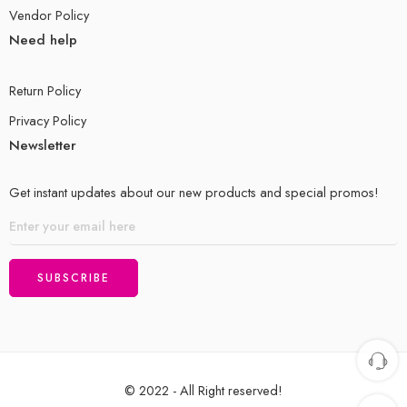
Vendor Policy
Need help
Return Policy
Privacy Policy
Newsletter
Get instant updates about our new products and special promos!
© 2022 - All Right reserved!