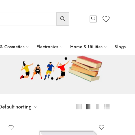
 & Cosmetics
Electronics
Home & Utilities
Blogs
Default sorting