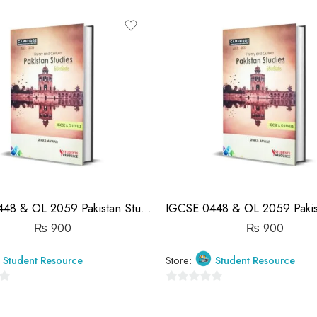
out
of
5
IGCSE 0448 & OL 2059 Pakistan Studies History Notes | Shakil Anwar
₨
900
₨
900
Student Resource
Store:
Student Resource
0
out