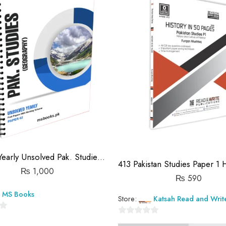
(IGCSE) Yearly Unsolved Pak. Studies Paper 2 (S19-S25)
₨
1,000
₨
590
MS Books
Store:
Katsah Read and Writ
0