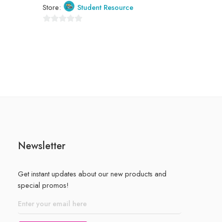
Store:
Student Resource
0
out
of
5
Newsletter
Get instant updates about our new products and
special promos!