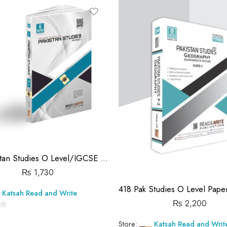
out
of
5
417 Pakistan Studies O Level/IGCSE Paper-1 Topical Workbook Unsolved
₨
1,730
Katsah Read and Write
₨
2,200
Store:
Katsah Read and Writ