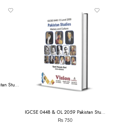
out
of
5
IGCSE 0448 & OL 2059 Pakistan Studies History Notes | Shakil Anwar
IGCSE 0448 & OL 2059 Pakistan Studies History Notes | Syed Husain Bari
₨
750