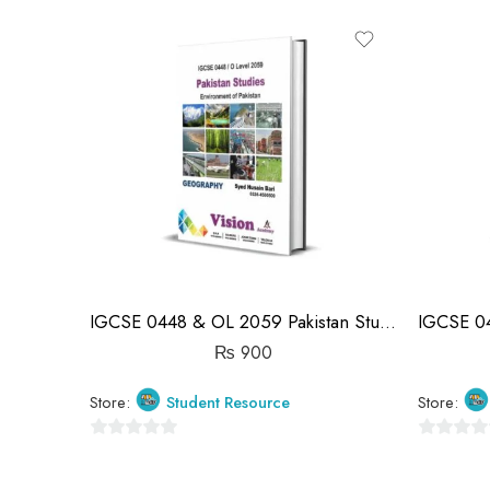
0
out
out
of
of
5
5
IGCSE 0448 & OL 2059 Pakistan Studies Geography Notes | Syed Husain Bari
₨
900
Store:
Student Resource
Store:
0
0
out
out