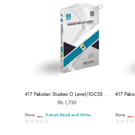
out
out
of
of
5
5
417 Pakistan Studies O Level/IGCSE Paper-1 Topical Workbook Unsolved
₨
1,730
Store:
Katsah Read and Write
Store:
0
0
out
out