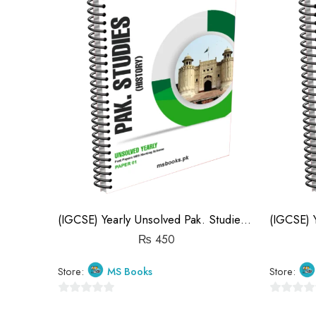
(IGCSE) Yearly Unsolved Pak. Studies Paper 1 (S19-S25)
₨
450
Store:
MS Books
Store:
0
0