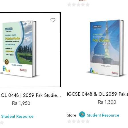
0
out
of
5
IGCSE & OL 0448 | 2059 Pak Studies & Geography | Topical Solved | P2 | Shakeel Anwar
₨
1,300
₨
1,950
Store:
Student Resource
Student Resource
0