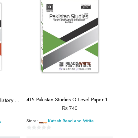
415 Pakistan Studies O Level Paper 1 ₨740.00
413 Pakistan Studies Paper 1 History in 50 pages
₨
740
Store:
Katsah Read and Write
e
0