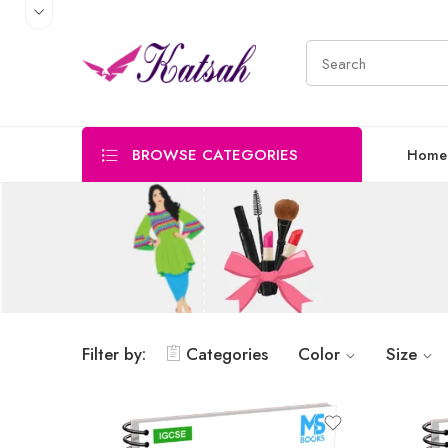
BROWSE CATEGORIES
Home
Filter by:
Categories
Color
Size