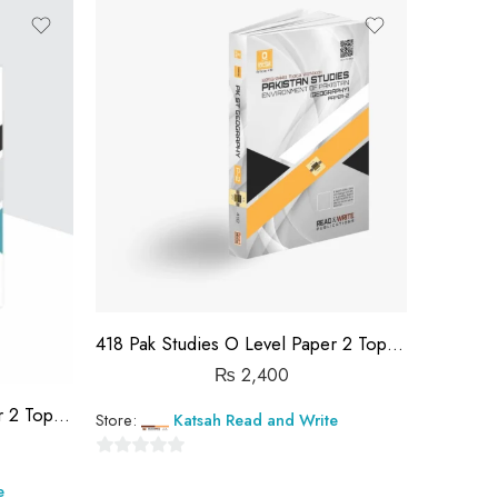
out
of
5
418 Pak Studies O Level Paper 2 Topical Workbook
₨
2,400
418 Pak Studies O Level Paper 2 Topical Workbook
Store:
Katsah Read and Write
0
e
out