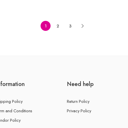
of
5
1
2
3
nformation
Need help
ipping Policy
Return Policy
rm and Conditions
Privacy Policy
ndor Policy