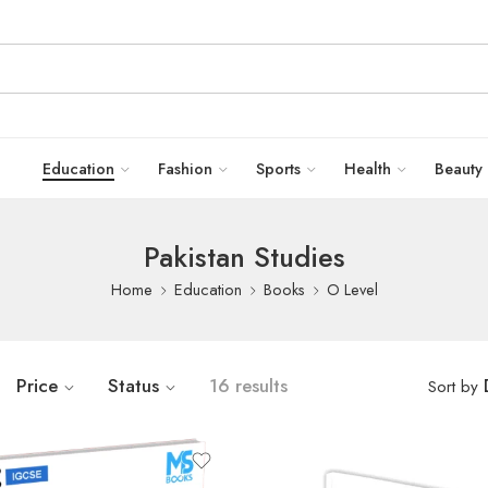
Education
Fashion
Sports
Health
Beauty
Pakistan Studies
Home
Education
Books
O Level
Price
Status
16 results
Sort by