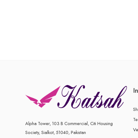
of
of
5
5
I
Sh
Te
Alpha Tower, 103 B Commercial, Citi Housing
Ve
Society, Sialkot, 51040, Pakistan