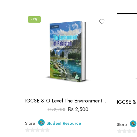
of
of
5
5
-7%
IGCSE & O Level The Environment Of Pakistan 7th Edition | Huma Naz Sethi
₨
2,500
₨
2,700
Store:
Student Resource
Store:
0