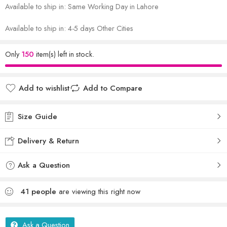
Available to ship in: Same Working Day in Lahore
Available to ship in: 4-5 days Other Cities
Only
150
item(s) left in stock.
Add to wishlist
Add to Compare
Size Guide
Delivery & Return
Ask a Question
41
people
are viewing this right now
Ask a Question