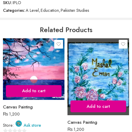
SKU:
IPLO
Name
*
out
Categories:
A Level
,
Education
,
Pakistan Studies
of
5
Email
*
Related Products
Save my name, email, and website in this browser for the next time
I comment.
Add to cart
Reviews
Add to cart
Canvas Painting
There are no reviews yet.
₨
1,200
Canvas Painting
Store:
Ask store
₨
1,200