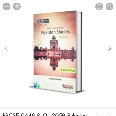
IGCSE 0448 & OL 2059 Pakistan