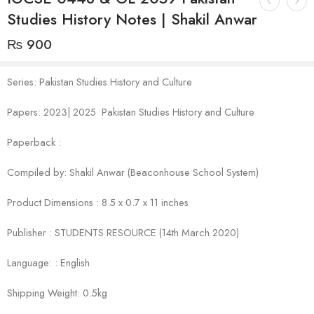
Studies History Notes | Shakil Anwar
₨
900
Series: Pakistan Studies History and Culture
Papers: 2023| 2025 Pakistan Studies History and Culture
Paperback :
Compiled by: Shakil Anwar (Beaconhouse School System)
Product Dimensions : 8.5 x 0.7 x 11 inches
Publisher : STUDENTS RESOURCE (14th March 2020)
Language: : English
Shipping Weight: 0.5kg