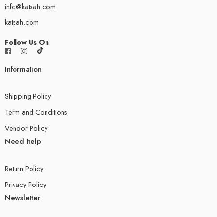
info@katsah.com
katsah.com
Follow Us On
Information
Shipping Policy
Term and Conditions
Vendor Policy
Need help
Return Policy
Privacy Policy
Newsletter