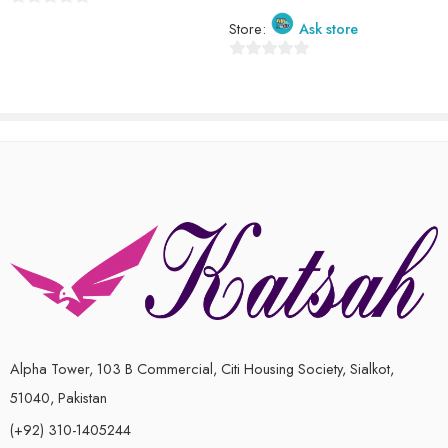
0
Store:
Ask store
out
of
0
5
out
of
5
Alpha Tower, 103 B Commercial, Citi Housing Society, Sialkot,
51040, Pakistan
(+92) 310-1405244