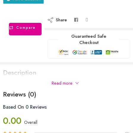
Share
Compare
Guaranteed Safe
Checkout
Description
Read more
Reviews (0)
Based On 0 Reviews
0.00
Overall