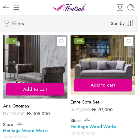
Filters
Sort by
-13%
-19%
Add to cart
Add to cart
Emre Sofa Set
Aris Ottoman
₨
57,000
₨
70,000
₨
105,000
₨
120,000
Store:
Store:
Heritage Wood Works
Heritage Wood Works