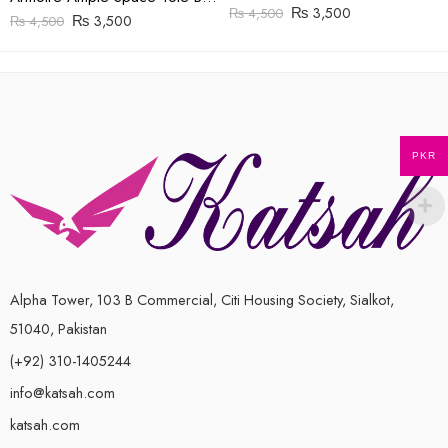
₨
3,500
₨
4,500
₨
3,500
₨
4,500
PKR
Alpha Tower, 103 B Commercial, Citi Housing Society, Sialkot,
51040, Pakistan
(+92) 310-1405244
info@katsah.com
katsah.com