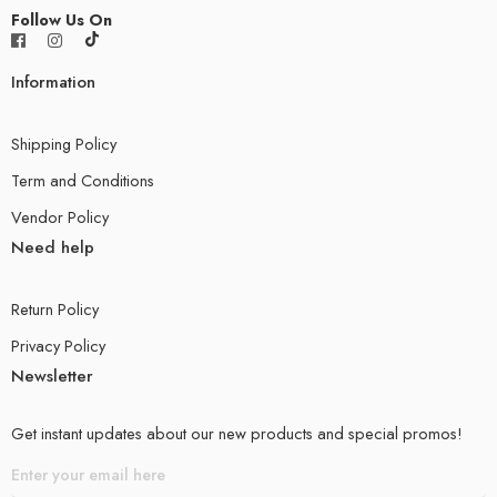
Follow Us On
Information
Shipping Policy
Term and Conditions
Vendor Policy
Need help
Return Policy
Privacy Policy
Newsletter
Get instant updates about our new products and special promos!