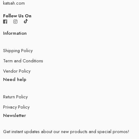
katsah.com
Follow Us On
Information
Shipping Policy
Term and Conditions
Vendor Policy
Need help
Return Policy
Privacy Policy
Newsletter
Get instant updates about our new products and special promos!