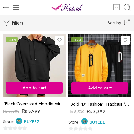
Filters
Sort by
-33%
-38%
Add to cart
Add to cart
“Black Oversized Hoodie with Drawstrings and Kangaroo Pocket”
“Bold ‘D’ Fashion” Tracksuit for Men
₨
3,999
₨
3,399
₨
6,000
₨
5,500
Store:
BUYEEZ
Store:
BUYEEZ