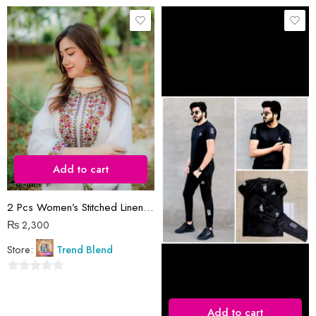
0
0
out
out
of
of
5
5
Add to cart
2 Pcs Women’s Stitched Linen Sequins Embroidered Shirt And Trouser
₨
2,300
Store:
Trend Blend
0
out
Add to cart
of