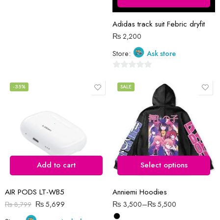
5
Adidas track suit Febric dryfit
₨
2,200
Store:
Ask store
0
out
-35%
SALE
of
5
Add to cart
Select options
AIR PODS LT-WB5
Anniemi Hoodies
₨
5,699
₨
3,500
–
₨
5,500
₨
8,799