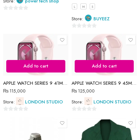
Store:
power tech shop
L
M
S
0
Store:
BUYEEZ
out
of
0
5
out
of
5
Add to cart
Add to cart
APPLE WATCH SERIES 9 41MM PINK SP BAND
APPLE WATCH SERIES 9 45MM PINK
₨
115,000
₨
125,000
Store:
LONDON STUDIO
Store:
LONDON STUDIO
0
0
out
out
of
of
5
5