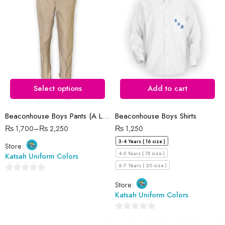
28 Waist
30 Waist
32 Waist
34 Waist
36 Waist
Select options
Add to cart
38 Waist
Beaconhouse Boys Pants (A Level)
Beaconhouse Boys Shirts
40 Waist
₨
1,700
–
₨
2,250
₨
1,250
3-4 Years ( 16 size )
Store:
4-5 Years ( 18 size )
Katsah Uniform Colors
6-7 Years ( 20 size )
0
Store:
out
Katsah Uniform Colors
of
5
0