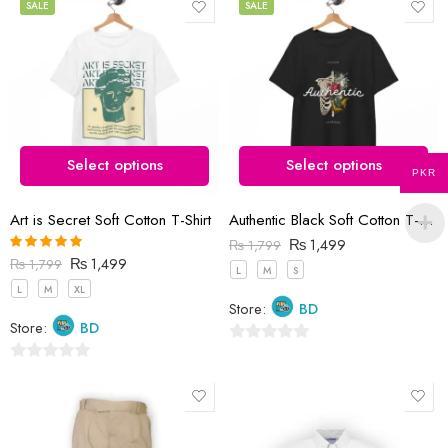
out
SALE
SALE
of
5
Select options
Select options
PKR
Art is Secret Soft Cotton T-Shirt
Authentic Black Soft Cotton T-Shirt
₨
1,499
₨
1,799
₨
1,499
Rated
5.00
₨
1,799
L
M
S
out of 5
L
M
XL
Store:
BD
Store:
BD
0
0
out
out
of
of
5
5