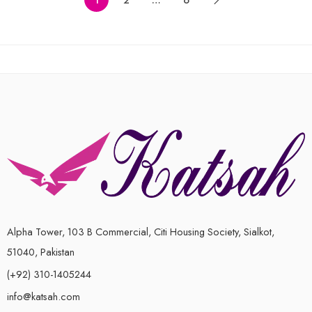
of
of
6-7 Years ( 28 size )
5
5
7-8 Years ( 30 size )
8-9 Years ( 32 size )
9-10 Years (34 size)
Alpha Tower, 103 B Commercial, Citi Housing Society, Sialkot,
51040, Pakistan
(+92) 310-1405244
info@katsah.com