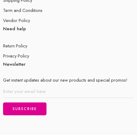
Shipping Policy
Term and Conditions
Vendor Policy
Need help
Return Policy
Privacy Policy
Newsletter
Get instant updates about our new products and special promos!