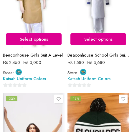
12 Years (size 34)
14 Years (size 38)
13 Years (size 36)
15 Years (size 40)
14 Years (size 38)
16 Years (size 42)
15 Years (size 40)
Select options
Select options
16 Years (size 42)
3-5 Years (size 22)
Beaconhouse Girls Suit A Level
Beaconhouse School Girls Suit Complete Set
5-6 Years (size 24)
₨
2,450
–
₨
3,000
₨
1,580
–
₨
3,680
6-8 Years (size 26)
Store:
Store:
8-9 Years (size 28)
Katsah Uniform Colors
Katsah Uniform Colors
0
0
out
out
-32%
-16%
of
of
5
5