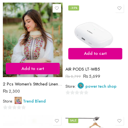
0
0
out
out
-35%
of
of
5
5
Add to cart
Add to cart
AIR PODS LT-WB5
₨
5,699
₨
8,799
2 Pcs Women’s Stitched Linen Sequins Embroidered Shirt And Trouser
Store:
power tech shop
₨
2,300
0
Store:
Trend Blend
out
of
0
5
out
SALE
of