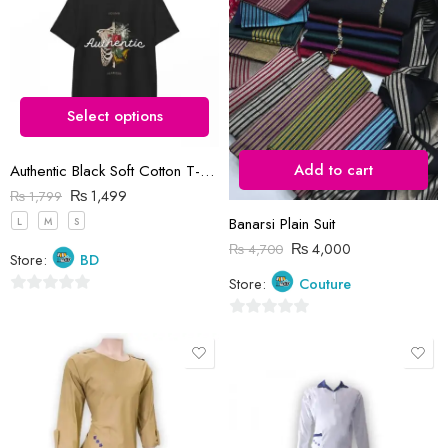
5
Select options
Add to cart
Authentic Black Soft Cotton T-Shirt
₨
1,499
₨
1,799
Banarsi Plain Suit
L
M
S
₨
4,000
₨
4,700
Store:
BD
Store:
Couture
0
out
0
of
out
5
of
5
10-11 Years (size 32)
13 Years (size 36)