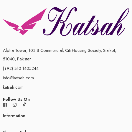
Alpha Tower, 103 B Commercial, Citi Housing Society, Sialkot,
51040, Pakistan
(+92) 310-1405244
info@katsah.com
katsah.com
Follow Us On
Information