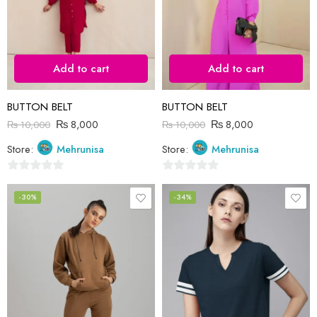
Add to cart
Add to cart
BUTTON BELT
BUTTON BELT
₨
8,000
₨
8,000
₨
10,000
₨
10,000
Store:
Mehrunisa
Store:
Mehrunisa
0
0
out
out
-30%
-34%
of
of
5
5