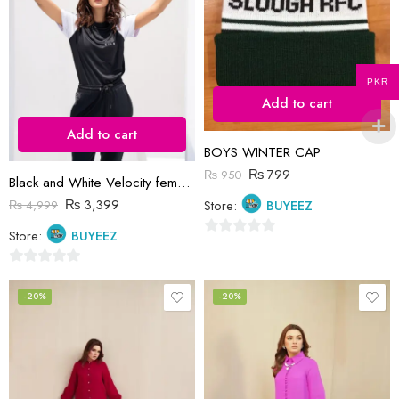
PKR
Add to cart
Add to cart
BOYS WINTER CAP
₨
799
₨
950
Black and White Velocity female Tracksuit
₨
3,399
Store:
BUYEEZ
₨
4,999
Store:
BUYEEZ
0
out
0
of
out
-20%
-20%
5
of
5