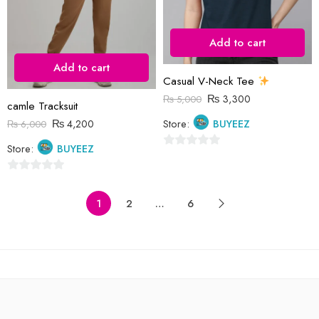
Add to cart
Add to cart
Casual V-Neck Tee
₨
3,300
₨
5,000
camle Tracksuit
₨
4,200
Store:
BUYEEZ
₨
6,000
Store:
BUYEEZ
0
out
0
of
out
1
2
…
6
5
of
5