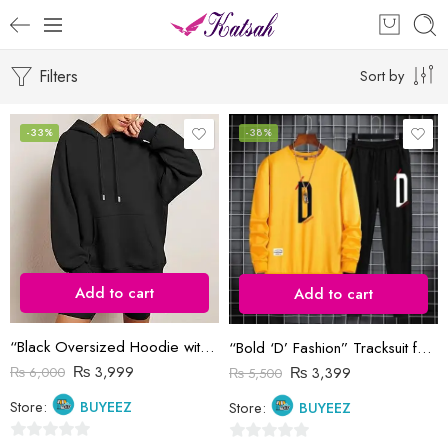
Filters
Sort by
-33%
-38%
Add to cart
Add to cart
“Black Oversized Hoodie with Drawstrings and Kangaroo Pocket”
“Bold ‘D’ Fashion” Tracksuit for Men
₨
3,999
₨
3,399
₨
6,000
₨
5,500
Store:
BUYEEZ
Store:
BUYEEZ