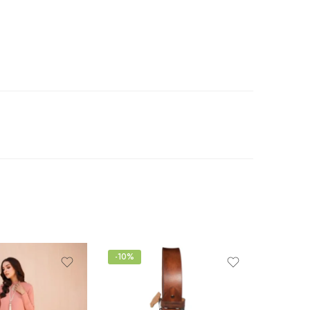
-10%
-15%