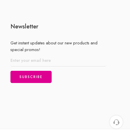
Newsletter
Get instant updates about our new products and
special promos!