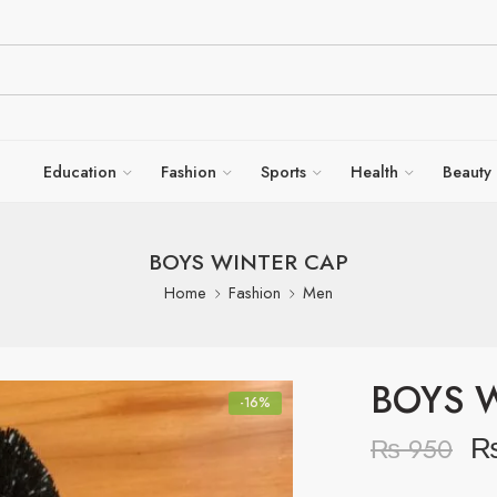
Education
Fashion
Sports
Health
Beauty
BOYS WINTER CAP
Home
Fashion
Men
BOYS 
-16%
₨
950