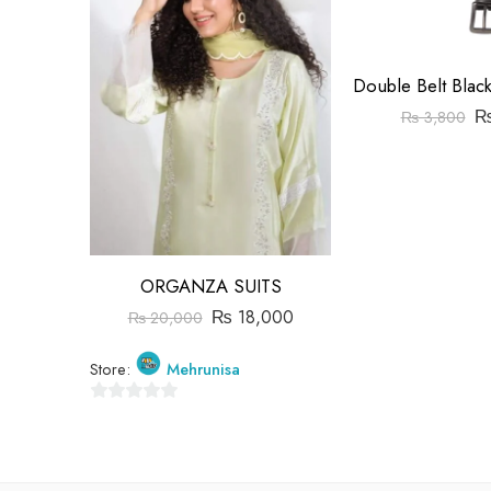
₨
3,800
ORGANZA SUITS
₨
18,000
₨
20,000
Store:
Mehrunisa
0
out
of
5