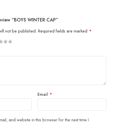
 Review “BOYS WINTER CAP”
ill not be published.
Required fields are marked
*
5
 stars
Email
*
il, and website in this browser for the next time I