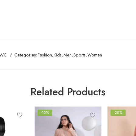
BWC
Categories:
Fashion
,
Kids
,
Men
,
Sports
,
Women
Related Products
-10%
-20%