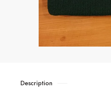
Description