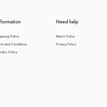
nformation
Need help
ipping Policy
Return Policy
rm and Conditions
Privacy Policy
ndor Policy