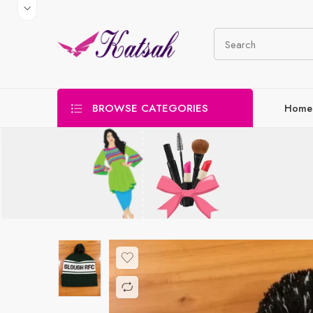
BROWSE CATEGORIES
Home