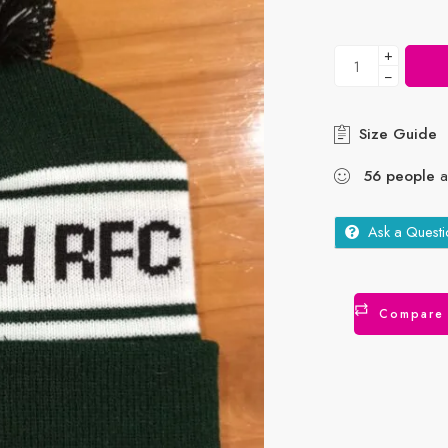
+
−
Size Guide
56
people
ar
Ask a Questi
Compare