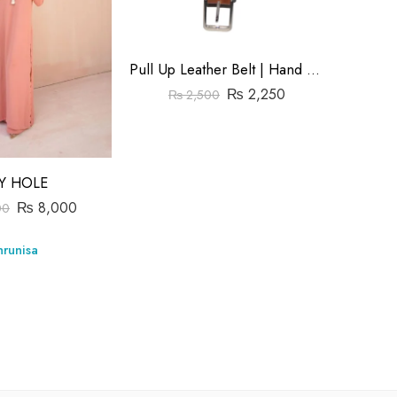
Pull Up Leather Belt | Hand Made | Size1.5″
₨
2,250
₨
2,500
Y HOLE
₨
8,000
₨
00
Store:
runisa
0
out
of
5