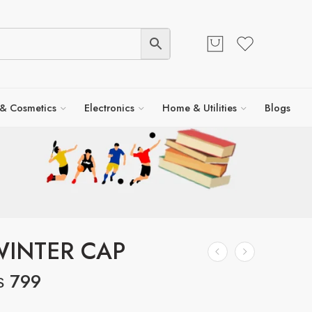
 & Cosmetics
Electronics
Home & Utilities
Blogs
WINTER CAP
₨
799