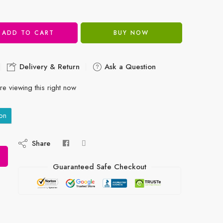
ADD TO CART
BUY NOW
Delivery & Return
Ask a Question
e viewing this right now
on
Share
Guaranteed Safe Checkout