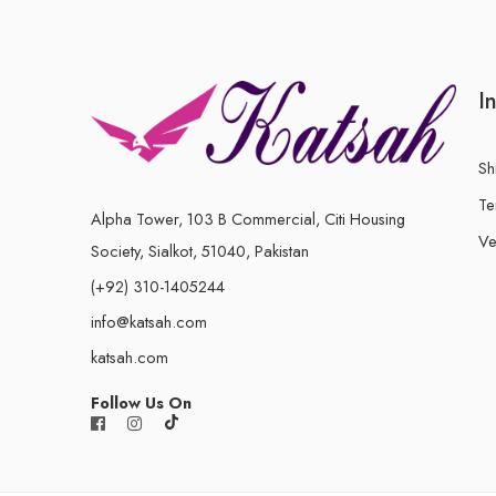
I
Sh
Te
Alpha Tower, 103 B Commercial, Citi Housing
Ve
Society, Sialkot, 51040, Pakistan
(+92) 310-1405244
info@katsah.com
katsah.com
Follow Us On