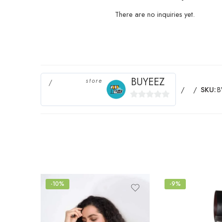
There are no inquiries yet.
BUYEEZ
store
SKU:
0
out
of
5
-10%
-9%