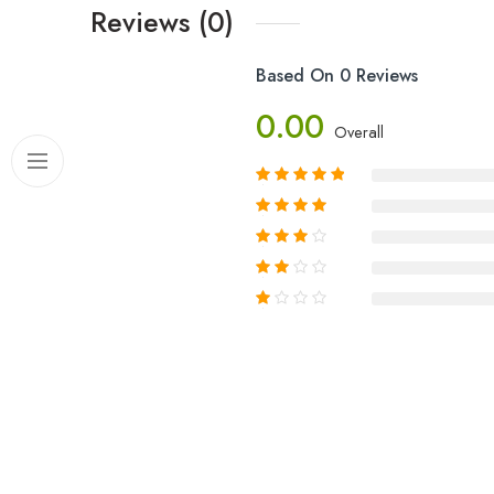
Reviews (0)
Based On 0 Reviews
0.00
Overall