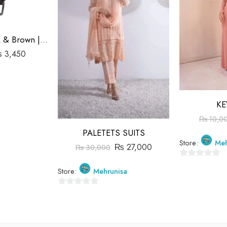
Double Belt Black & Brown | Goka Plain Leather | 1.3″ Buckle
₨
3,450
KE
₨
10,0
PALETETS SUITS
Store:
Meh
₨
27,000
₨
30,000
0
Store:
Mehrunisa
out
of
0
5
out
of
5