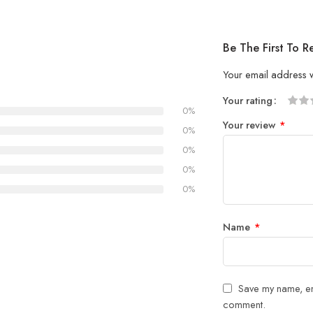
Be The First To
Your email address w
Your rating
0%
1
2 of
3 of 
4 of 5
5 of 5
Your review
*
of
5
stars
stars
0%
5
stars
0%
stars
0%
0%
Name
*
Save my name, ema
comment.