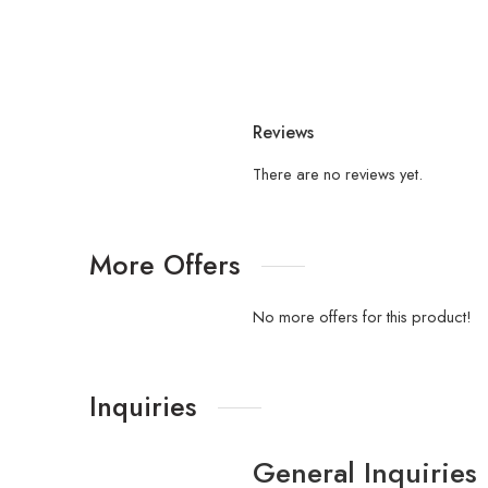
Reviews
There are no reviews yet.
More Offers
No more offers for this product!
Inquiries
General Inquiries