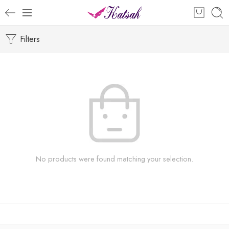
Filters
No products were found matching your selection.