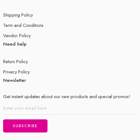
Shipping Policy
Term and Conditions
Vendor Policy
Need help
Return Policy
Privacy Policy
Newsletter
Get instant updates about our new products and special promos!