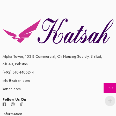
Alpha Tower, 103 B Commercial, Citi Housing Society, Sialkot,
51040, Pakistan
(+92) 310-1405244
info@katsah.com
katsah.com
PKR
Follow Us On
Information