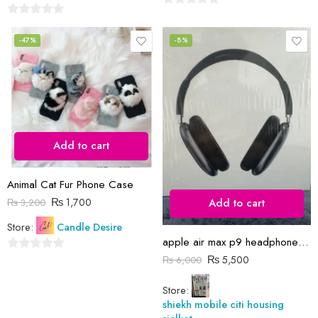
0
0
out
out
-47%
-8%
of
of
5
5
Add to cart
Animal Cat Fur Phone Case
₨
1,700
Add to cart
₨
3,200
Store:
Candle Desire
apple air max p9 headphones orignal
₨
5,500
0
₨
6,000
out
Store:
of
shiekh mobile citi housing
5