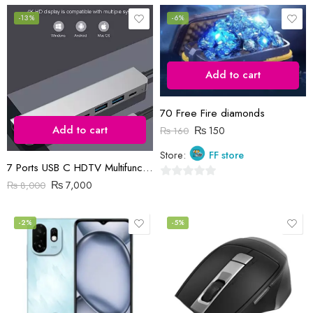
0
out
out
-13%
-6%
of
of
5
5
Add to cart
70 Free Fire diamonds
Add to cart
₨
150
₨
160
Store:
FF store
7 Ports USB C HDTV Multifunction Adapter
₨
7,000
₨
8,000
0
out
of
-2%
-5%
5