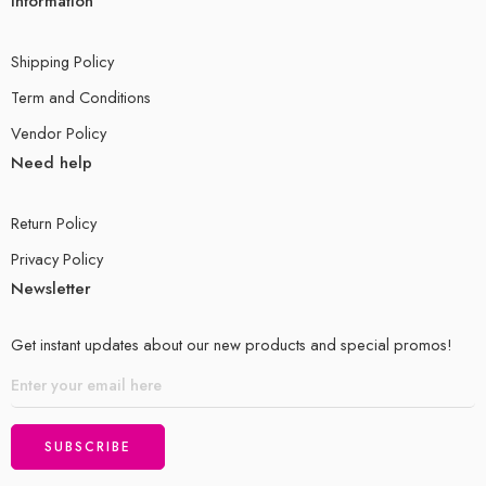
Information
Shipping Policy
Term and Conditions
Vendor Policy
Need help
Return Policy
Privacy Policy
Newsletter
Get instant updates about our new products and special promos!