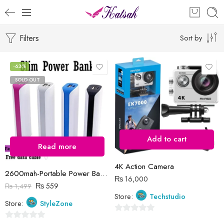
Filters
Sort by
-63%
SOLD OUT
Add to cart
Read more
4K Action Camera
2600mah-Portable Power Bank, Usb Port,Input and Output Fast Charge
₨
16,000
₨
559
₨
1,499
Store:
Techstudio
Store:
StyleZone
0