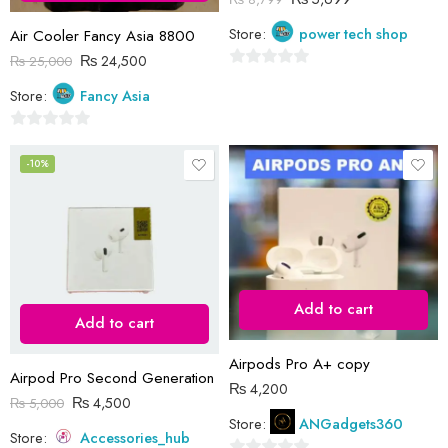
Store:
power tech shop
Air Cooler Fancy Asia 8800
₨
24,500
₨
25,000
0
Store:
Fancy Asia
out
of
0
5
out
-10%
of
5
Add to cart
Add to cart
Airpods Pro A+ copy
Airpod Pro Second Generation
₨
4,200
₨
4,500
₨
5,000
Store:
ANGadgets360
Store:
Accessories_hub