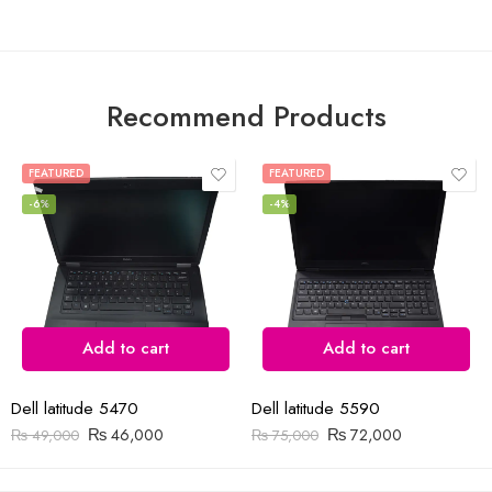
5
5
Recommend Products
FEATURED
FEATURED
-6%
-4%
Add to cart
Add to cart
Dell latitude 5470
Dell latitude 5590
₨
46,000
₨
72,000
₨
49,000
₨
75,000