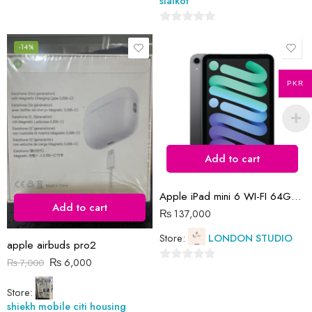
sialkot
0
out
-14%
of
5
PKR
Add to cart
Apple iPad mini 6 WI-FI 64GB (space grey)
Add to cart
₨
137,000
Store:
LONDON STUDIO
apple airbuds pro2
₨
6,000
₨
7,000
0
out
Store:
of
shiekh mobile citi housing