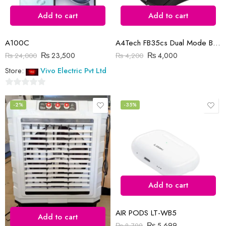
Add to cart
Add to cart
A100C
A4Tech FB35cs Dual Mode Bluetooth | Wireless Mouse | Smoky Grey
₨
23,500
₨
4,000
₨
24,000
₨
4,200
Store:
Vivo Electric Pvt Ltd
0
out
-2%
-35%
of
5
Add to cart
AIR PODS LT-WB5
Add to cart
₨
5,699
₨
8,799