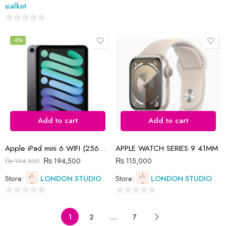
5
sialkot
0
out
-0%
of
5
Add to cart
Add to cart
Apple iPad mini 6 WIFI (256GB)
APPLE WATCH SERIES 9 41MM
₨
194,500
₨
115,000
₨
194,500
Store:
LONDON STUDIO
Store:
LONDON STUDIO
0
0
out
out
1
2
…
7
of
of