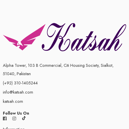
Alpha Tower, 103 B Commercial, Citi Housing Society, Sialkot,
51040, Pakistan
(+92) 310-1405244
info@katsah.com
katsah.com
Follow Us On