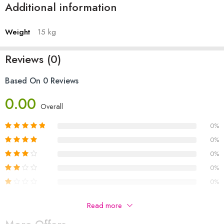
Additional information
Weight
15 kg
Reviews (0)
Based On 0 Reviews
0.00
Overall
0%
0%
0%
0%
0%
Be The First To Review “Air Cooler Fancy Asia 8800”
Read more
Your email address will not be published.
Required fields are