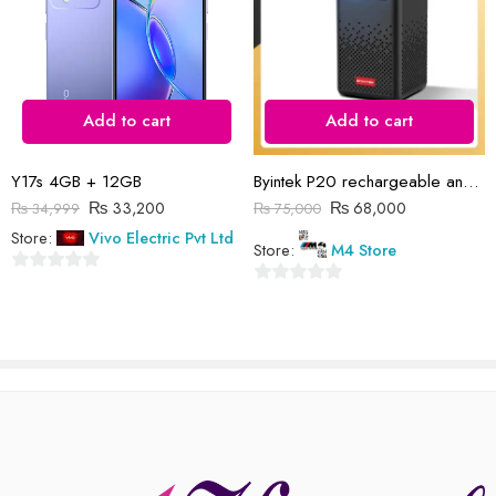
Add to cart
Add to cart
Reviews
There are no reviews yet.
Y17s 4GB + 12GB
Byintek P20 rechargeable android projector
₨
33,200
₨
68,000
₨
34,999
₨
75,000
Store:
Vivo Electric Pvt Ltd
Store:
M4 Store
0
0
out
out
of
of
5
5