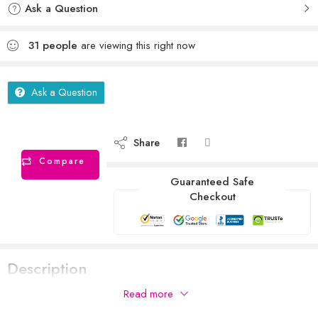
Ask a Question
31
people
are viewing this right now
Ask a Question
Share
Compare
Guaranteed Safe
Checkout
Description
Read more