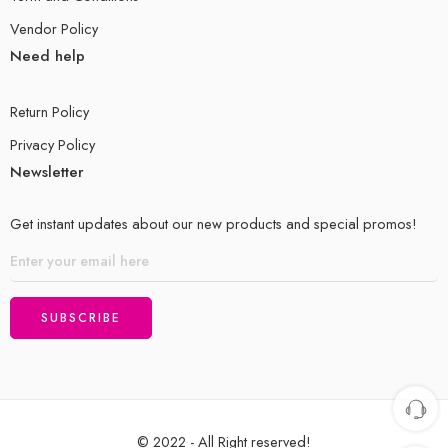
Vendor Policy
Need help
Return Policy
Privacy Policy
Newsletter
Get instant updates about our new products and special promos!
© 2022 - All Right reserved!