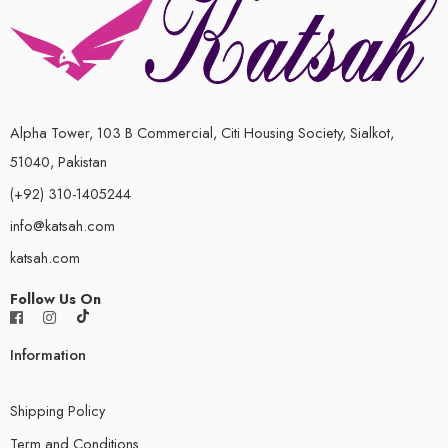
Alpha Tower, 103 B Commercial, Citi Housing Society, Sialkot,
51040, Pakistan
(+92) 310-1405244
info@katsah.com
katsah.com
Follow Us On
Information
Shipping Policy
Term and Conditions