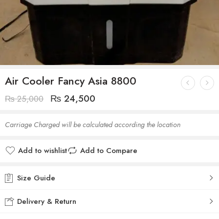
Air Cooler Fancy Asia 8800
₨
24,500
₨
25,000
Carriage Charged will be calculated according the location
Add to wishlist
Add to Compare
Size Guide
Delivery & Return