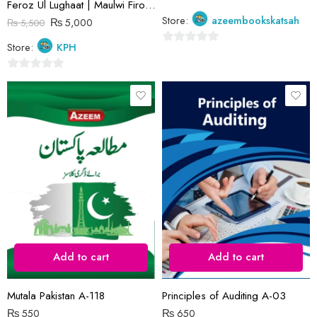
Feroz Ul Lughaat | Maulwi Firozuddin | Ferozsons
Store:
azeembookskatsah
₨
5,000
₨
5,500
Store:
KPH
0
out
0
of
out
5
of
5
Add to cart
Add to cart
Mutala Pakistan A-118
Principles of Auditing A-03
₨
550
₨
650