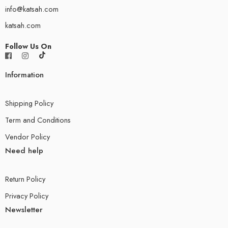
info@katsah.com
katsah.com
Follow Us On
Information
Shipping Policy
Term and Conditions
Vendor Policy
Need help
Return Policy
Privacy Policy
Newsletter