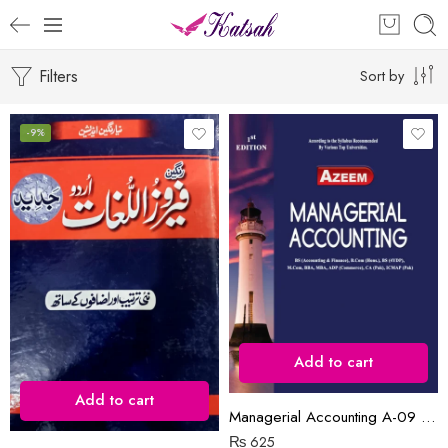
Filters
Sort by
-9%
Add to cart
Add to cart
Managerial Accounting A-09 ₨625.00
₨
625