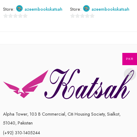
Store:
azeembookskatsah
Store:
azeembookskatsah
0
0
out
out
of
of
5
5
PKR
Alpha Tower, 103 B Commercial, Citi Housing Society, Sialkot,
51040, Pakistan
(+92) 310-1405244