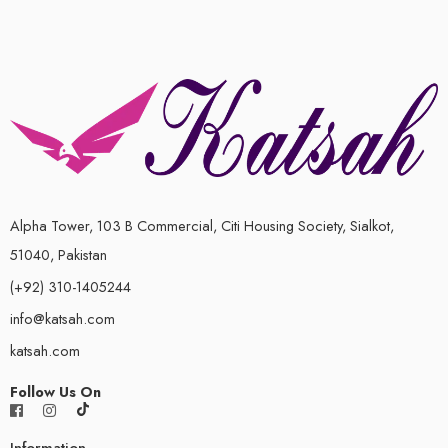
Alpha Tower, 103 B Commercial, Citi Housing Society, Sialkot,
51040, Pakistan
(+92) 310-1405244
info@katsah.com
katsah.com
Follow Us On