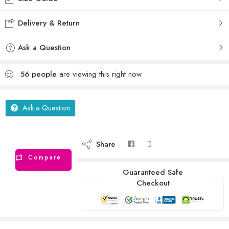
Delivery & Return
Ask a Question
56
people
are viewing this right now
Ask a Question
Share
Compare
Guaranteed Safe
Checkout