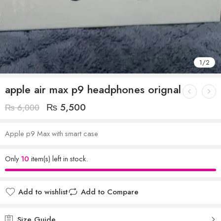
1
/
2
apple air max p9 headphones orignal
₨
5,500
₨
6,000
Apple p9 Max with smart case
Only
10
item(s) left in stock.
Add to wishlist
Add to Compare
Size Guide