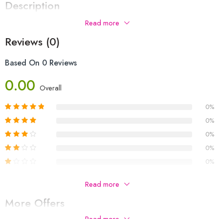
Description
Read more
Reviews (0)
Based On 0 Reviews
0.00
Overall
0%
0%
0%
0%
0%
Be The First To Review “apple Air Max P9 Headphones
Read more
Orignal”
More Offers
Your email address will not be published.
Required fields are
Read more