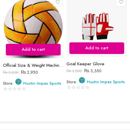
Reviews
There are no reviews yet.
Add to cart
Add to cart
Goal Keeper Glove
Official Size & Weight Machine Stitched Soccer Balls (Customized Logo)
₨
3,350
₨
3,500
₨
2,950
₨
3,200
Store:
Huxtin Impex Sports
Store:
Huxtin Impex Sports
0
0
out
out
of
of
5
5