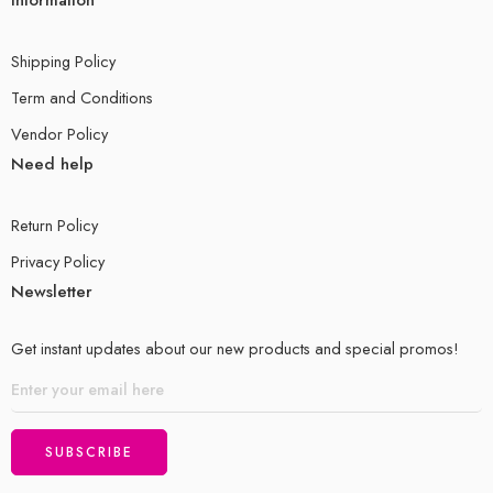
Information
Shipping Policy
Term and Conditions
Vendor Policy
Need help
Return Policy
Privacy Policy
Newsletter
Get instant updates about our new products and special promos!