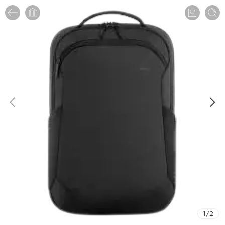
1
/
2