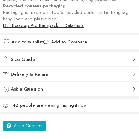
Recycled content packaging
Packaging is made with 100% recycled content in the hang tag,
hang loop and plastic bag.
Dell Ecoloop Pro Backpack – Datasheet
Add to wishlist
Add to Compare
Size Guide
Delivery & Return
Ask a Question
42
people
are viewing this right now
Ask a Question