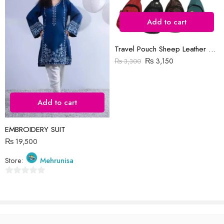
Add to cart
Reviews
Travel Pouch Sheep Leather Bag
₨
3,150
₨
3,300
There are no reviews yet.
Add to cart
EMBROIDERY SUIT
₨
19,500
Store:
Mehrunisa
0
out
of
5