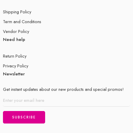
Shipping Policy
Term and Conditions
Vendor Policy
Need help
Return Policy
Privacy Policy
Newsletter
Get instant updates about our new products and special promos!