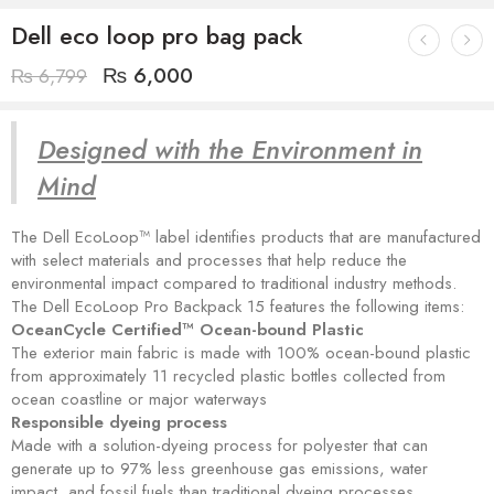
Dell eco loop pro bag pack
₨
6,000
₨
6,799
Designed with the Environment in
Mind
The Dell EcoLoop™ label identifies products that are manufactured
with select materials and processes that help reduce the
environmental impact compared to traditional industry methods.
The Dell EcoLoop Pro Backpack 15 features the following items:
OceanCycle Certified™ Ocean-bound Plastic
The exterior main fabric is made with 100% ocean-bound plastic
from approximately 11 recycled plastic bottles collected from
ocean coastline or major waterways
Responsible dyeing process
Made with a solution-dyeing process for polyester that can
generate up to 97% less greenhouse gas emissions, water
impact, and fossil fuels than traditional dyeing processes.