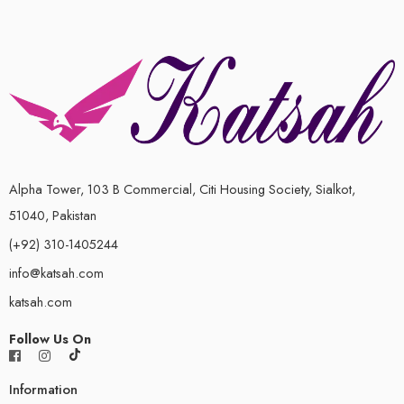
Alpha Tower, 103 B Commercial, Citi Housing Society, Sialkot,
51040, Pakistan
(+92) 310-1405244
info@katsah.com
katsah.com
Follow Us On
Information