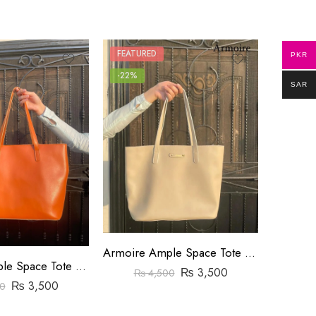
FEATURED
FEATUR
PKR
-22%
-8%
SAR
Armoire Ample Space Tote Bag Yellow
Armoire Ample Space Tote Bag Orange
₨
3,500
₨
₨
4,500
₨
3,500
0