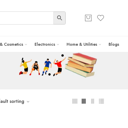
 & Cosmetics
Electronics
Home & Utilities
Blogs
ault sorting