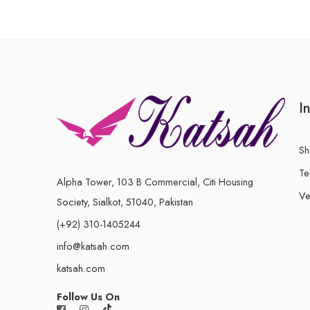
I
Sh
Te
Alpha Tower, 103 B Commercial, Citi Housing
Ve
Society, Sialkot, 51040, Pakistan
(+92) 310-1405244
info@katsah.com
katsah.com
Follow Us On