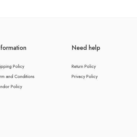
nformation
Need help
ipping Policy
Return Policy
rm and Conditions
Privacy Policy
ndor Policy