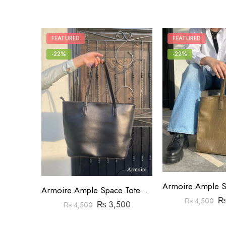
FEATURED
FEATURED
-22%
-22%
Armoire Ample Space Tote Bag Black
₨
4,500
₨
3,500
₨
4,500