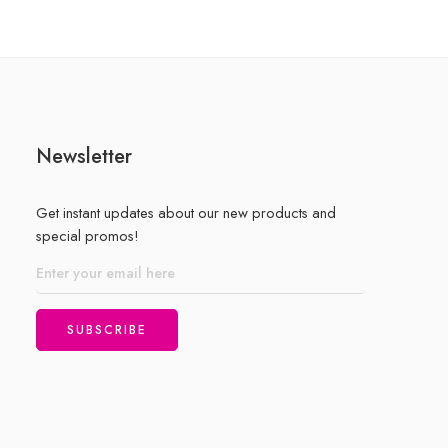
Newsletter
Get instant updates about our new products and
special promos!