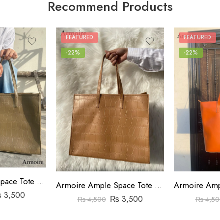
Recommend Products
FEATURED
FEATURED
-22%
-22%
Armoire Ample Space Tote Bag Crocodile Pattern Beige
Armoire Ample Space Tote Bag Crocodile Pattern Brown
₨
3,500
₨
3,500
₨
4,500
₨
4,50