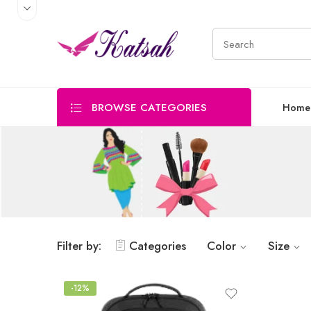
BROWSE CATEGORIES
Home
Filter by:
Categories
Color
Size
-12%