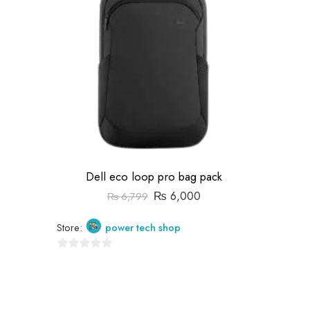
Dell eco loop pro bag pack
₨
6,000
₨
6,799
Store:
power tech shop
0
out
of
5