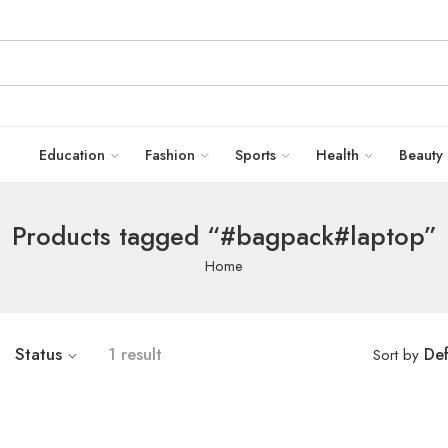
Education
Fashion
Sports
Health
Beauty
Products tagged “#bagpack#laptop”
Home
Status
1 result
Def
Sort by