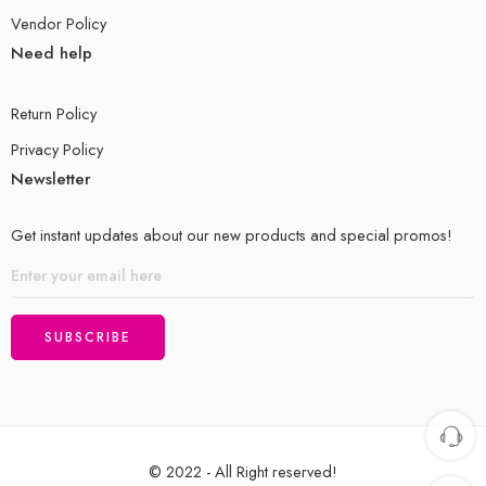
Vendor Policy
Need help
Return Policy
Privacy Policy
Newsletter
Get instant updates about our new products and special promos!
© 2022 - All Right reserved!