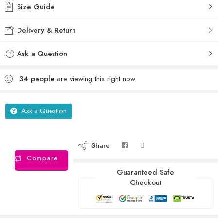
Size Guide
Delivery & Return
Ask a Question
34
people
are viewing this right now
Ask a Question
Share
Compare
Guaranteed Safe
Checkout