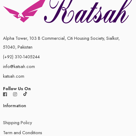
Alpha Tower, 103 B Commercial, Citi Housing Society, Sialkot,
51040, Pakistan
(+92) 310-1405244
info@katsah.com
katsah.com
Follow Us On
Information
Shipping Policy
Term and Conditions