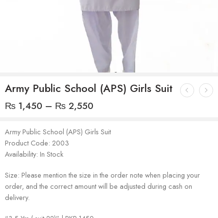
Army Public School (APS) Girls Suit
₨
1,450
–
₨
2,550
Army Public School (APS) Girls Suit
Product Code: 2003
Availability: In Stock
Size: Please mention the size in the order note when placing your
order, and the correct amount will be adjusted during cash on
delivery.