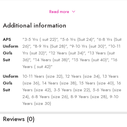
Description
Read more
Additional information
APS
"3-5 Yrs ( suit 22)", "5-6 Yrs (Suit 24)", "6-8 Yrs (Suit
Uniform
26)", "8-9 Yrs (Suit 28)", "9-10 Yrs (suit 30)", "10-11
Girls
Yrs (suit 32)", "12 Years (suit 34)", "13 Years (suit
Suit
36)", "14 Years (suit 38)", "15 Years (suit 40)", "16
Years ( suit 42)"
Uniform
10-11 Years (size 32), 12 Years (size 34), 13 Years
Girls
(size 36), 14 Years (size 38), 15 Years (size 40), 16
Suit
Years (size 42), 3-5 Years (size 22), 5-6 Years (size
24), 6-8 Years (size 26), 8-9 Years (size 28), 9-10
Years (size 30)
Reviews (0)