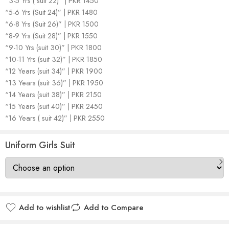
“3-5 Yrs ( suit 22)” | PKR 1450
“5-6 Yrs (Suit 24)” | PKR 1480
“6-8 Yrs (Suit 26)” | PKR 1500
“8-9 Yrs (Suit 28)” | PKR 1550
“9-10 Yrs (suit 30)” | PKR 1800
“10-11 Yrs (suit 32)” | PKR 1850
“12 Years (suit 34)” | PKR 1900
“13 Years (suit 36)” | PKR 1950
“14 Years (suit 38)” | PKR 2150
“15 Years (suit 40)” | PKR 2450
“16 Years ( suit 42)” | PKR 2550
Uniform Girls Suit
Add to wishlist
Add to Compare