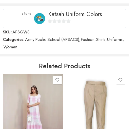
stars
Katsah Uniform Colors
store
0
SKU:
APSGWS
Name
*
out
Categories:
Army Public School (APSACS)
,
Fashion
,
Shirts
,
Uniforms
,
of
Women
5
Email
*
Related Products
Save my name, email, and website in this browser for the next time
I comment.
28 Waist
30 Waist
Reviews
32 Waist