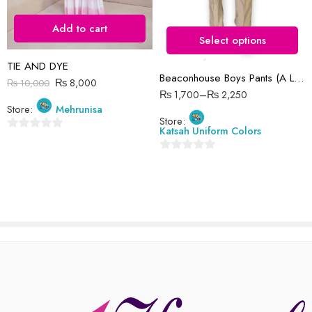
34 Waist
There are no reviews yet.
Add to cart
36 Waist
Select options
38 Waist
TIE AND DYE
Beaconhouse Boys Pants (A Level)
40 Waist
₨
8,000
₨
10,000
₨
1,700
–
₨
2,250
Store:
Mehrunisa
Store:
Katsah Uniform Colors
0
out
0
of
out
5
of
5