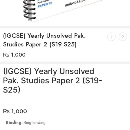
(IGCSE) Yearly Unsolved Pak.
Studies Paper 2 (S19-S25)
₨
1,000
(IGCSE) Yearly Unsolved
Pak. Studies Paper 2 (S19-
S25)
₨
1,000
Binding:
Ring Binding