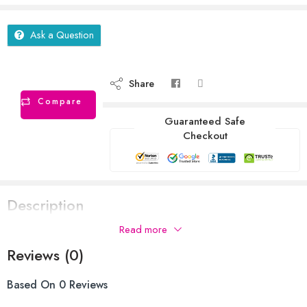
Ask a Question
Share
Compare
Guaranteed Safe
Checkout
Description
Read more
Reviews (0)
Based On 0 Reviews