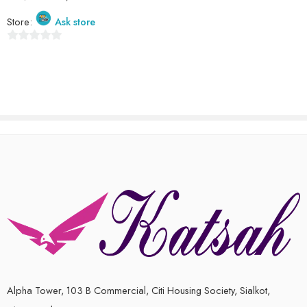
Store:
Ask store
0
out
of
5
Alpha Tower, 103 B Commercial, Citi Housing Society, Sialkot,