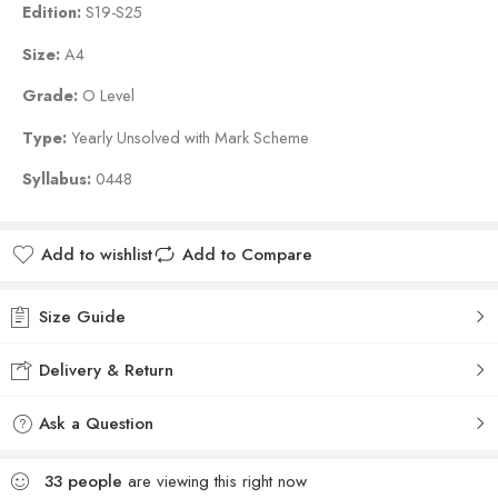
Edition:
S19-S25
Size:
A4
Grade:
O Level
Type:
Yearly Unsolved with Mark Scheme
Syllabus:
0448
Add to wishlist
Add to Compare
Size Guide
Delivery & Return
Ask a Question
33
people
are viewing this right now