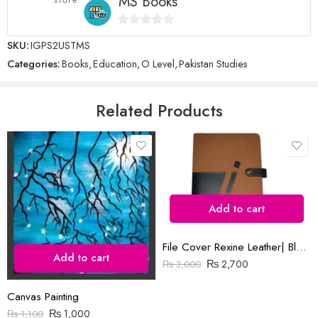
MS Books
0
SKU:
IGPS2USTMS
Name
*
out
Categories:
Books
,
Education
,
O Level
,
Pakistan Studies
of
5
Email
*
Related Products
Save my name, email, and website in this browser for the next time
I comment.
Add to cart
File Cover Rexine Leather| Black & Brown
Add to cart
₨
2,700
₨
3,000
Reviews
Canvas Painting
There are no reviews yet.
₨
1,000
₨
1,100