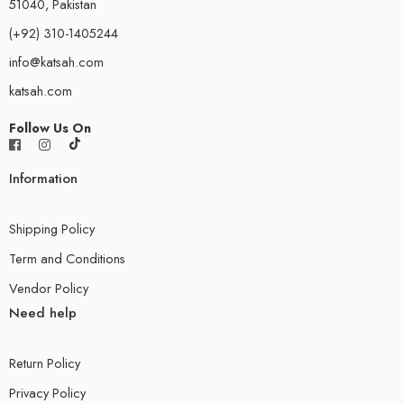
51040, Pakistan
(+92) 310-1405244
info@katsah.com
katsah.com
Follow Us On
Information
Shipping Policy
Term and Conditions
Vendor Policy
Need help
Return Policy
Privacy Policy