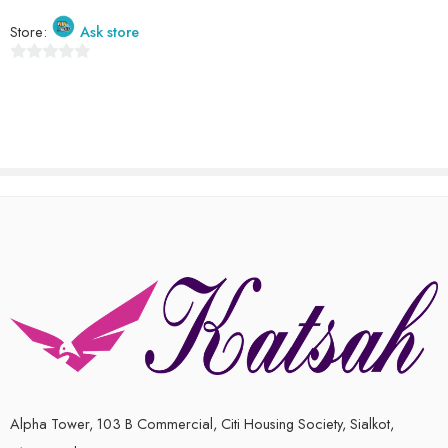
out
of
Store:
Ask store
5
0
out
of
5
Alpha Tower, 103 B Commercial, Citi Housing Society, Sialkot,