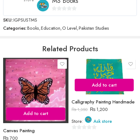
MS Books
0
SKU:
IGPSUSTMS
Name
*
out
Categories:
Books
,
Education
,
O Level
,
Pakistan Studies
of
5
Email
*
Related Products
Save my name, email, and website in this browser for the next time
I comment.
Add to cart
Calligraphy Painting Handmade
₨
1,200
₨
1,350
Add to cart
Store:
Ask store
Reviews
Canvas Painting
There are no reviews yet.
0
₨
700