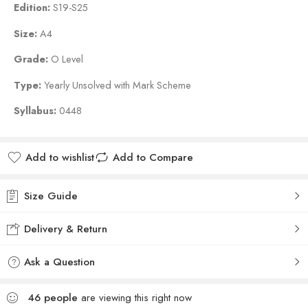
Edition:
S19-S25
Size:
A4
Grade:
O Level
Type:
Yearly Unsolved with Mark Scheme
Syllabus:
0448
Add to wishlist
Add to Compare
Size Guide
Delivery & Return
Ask a Question
46
people
are viewing this right now