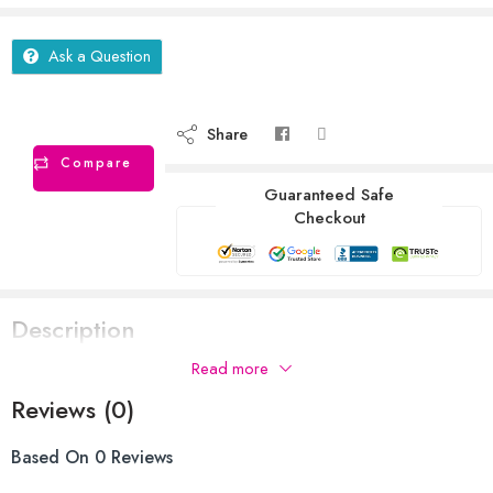
Ask a Question
Share
Compare
Guaranteed Safe
Checkout
Description
Read more
Reviews (0)
Based On 0 Reviews