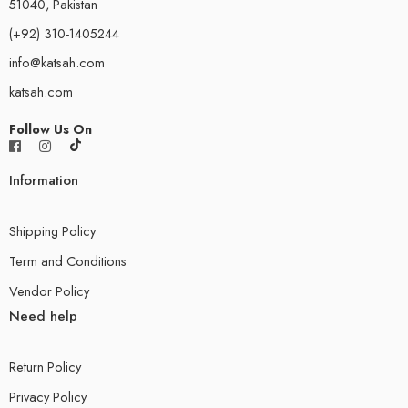
51040, Pakistan
(+92) 310-1405244
info@katsah.com
katsah.com
Follow Us On
Information
Shipping Policy
Term and Conditions
Vendor Policy
Need help
Return Policy
Privacy Policy