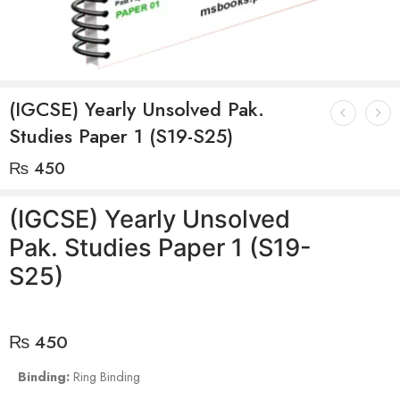
(IGCSE) Yearly Unsolved Pak.
Studies Paper 1 (S19-S25)
₨
450
(IGCSE) Yearly Unsolved
Pak. Studies Paper 1 (S19-
S25)
₨
450
Binding:
Ring Binding