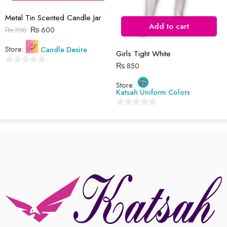
Metal Tin Scented Candle Jar
Add to cart
₨
600
₨
700
Store:
Candle Desire
Girls Tight White
₨
850
0
out
Store:
Katsah Uniform Colors
of
5
0
out
of
5