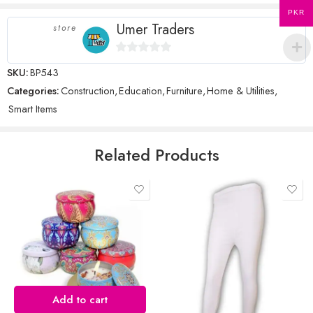
PKR
Umer Traders
store
Name
*
0
SKU:
BP543
out
Categories:
Construction
,
Education
,
Furniture
,
Home & Utilities
,
of
Smart Items
5
Email
*
Related Products
Save my name, email, and website in this browser for the next time
I comment.
Reviews
Add to cart
There are no reviews yet.