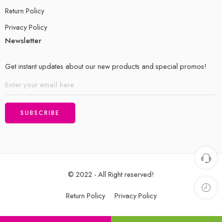
Return Policy
Privacy Policy
Newsletter
Get instant updates about our new products and special promos!
© 2022 - All Right reserved!
Return Policy
Privacy Policy