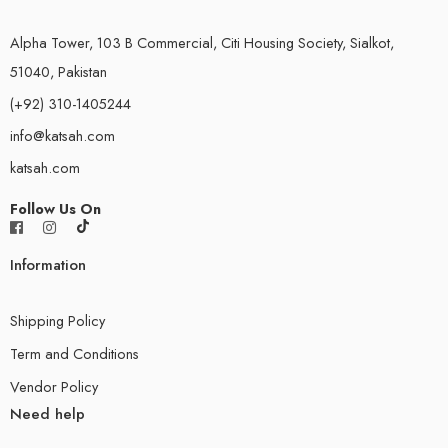
Alpha Tower, 103 B Commercial, Citi Housing Society, Sialkot,
51040, Pakistan
(+92) 310-1405244
info@katsah.com
katsah.com
Follow Us On
Information
Shipping Policy
Term and Conditions
Vendor Policy
Need help