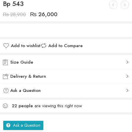
Bp 543
₨
26,000
₨
28,900
Add to wishlist
Add to Compare
Size Guide
Delivery & Return
Ask a Question
22
people
are viewing this right now
Ask a Question