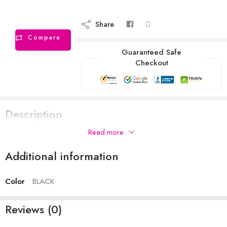
Share
Compare
Guaranteed Safe
Checkout
Description
Read more
Additional information
Color
BLACK
Reviews (0)