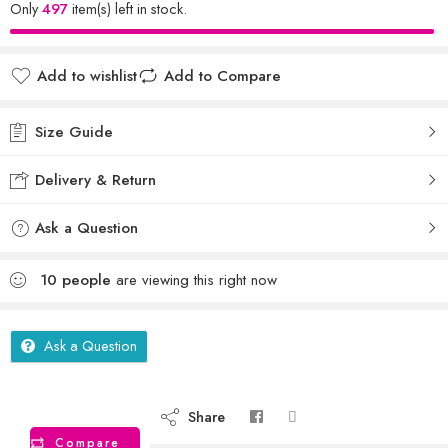
Only
497
item(s) left in stock.
Add to wishlist
Add to Compare
Size Guide
Delivery & Return
Ask a Question
10
people
are viewing this right now
Ask a Question
Share
Compare