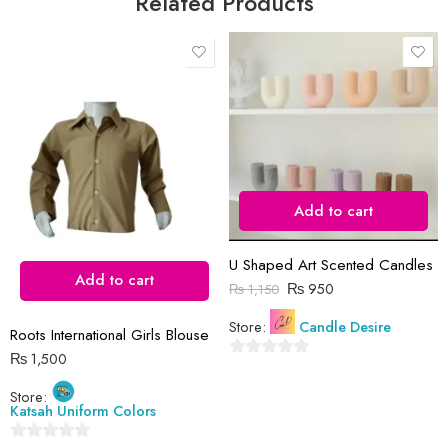
Related Products
Save my name, email, and website in this browser for the next time
I comment.
Add to cart
Reviews
There are no reviews yet.
U Shaped Art Scented Candles
Add to cart
₨
950
₨
1,150
Store:
Candle Desire
Roots International Girls Blouse
₨
1,500
0
out
Store:
Katsah Uniform Colors
of
5