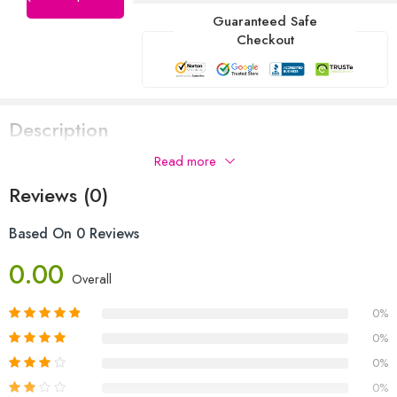
Guaranteed Safe
Checkout
Description
Read more
Reviews (0)
Based On 0 Reviews
0.00
Overall
0%
0%
0%
0%