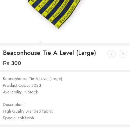
Beaconhouse Tie A Level (Large)
₨
300
Beaconhouse Tie A Level (Large)
Product Code: 3023
Availability: in Stock
Description:
High Quality Branded fabric
Special soft finish