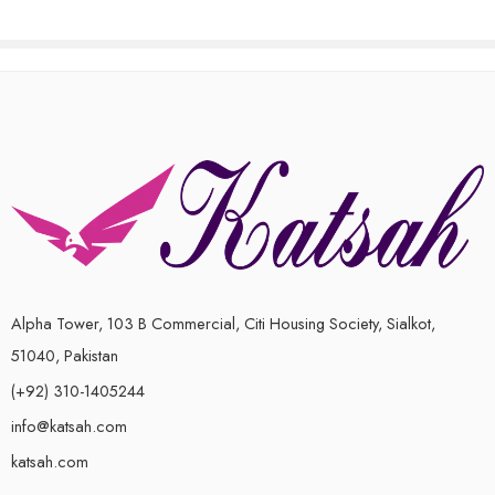
0
out
of
5
Alpha Tower, 103 B Commercial, Citi Housing Society, Sialkot,
51040, Pakistan
(+92) 310-1405244
info@katsah.com
katsah.com