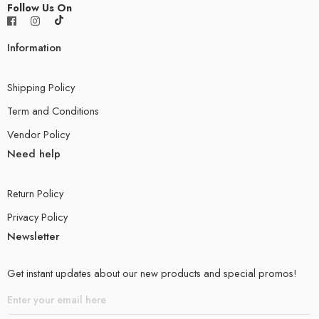
Follow Us On
Information
Shipping Policy
Term and Conditions
Vendor Policy
Need help
Return Policy
Privacy Policy
Newsletter
Get instant updates about our new products and special promos!