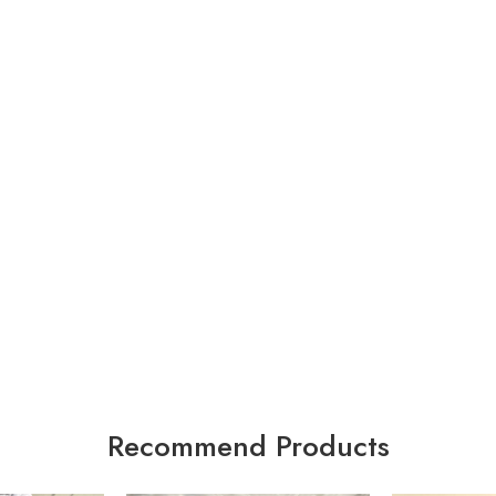
Recommend Products