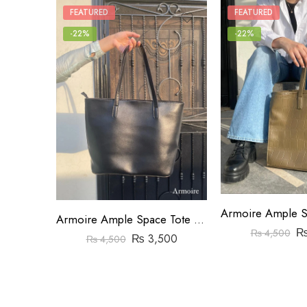
FEATURED
FEATURED
-22%
-22%
Armoire Ample Space Tote Bag Black
₨
4,500
₨
3,500
₨
4,500