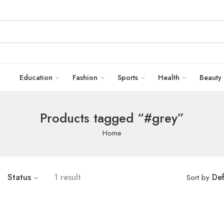
Education
Fashion
Sports
Health
Beauty
Products tagged “#grey”
Home
Status
1 result
Def
Sort by