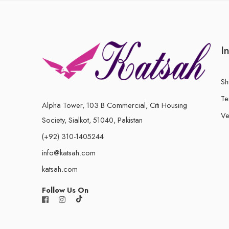
I
Sh
Te
Alpha Tower, 103 B Commercial, Citi Housing
Ve
Society, Sialkot, 51040, Pakistan
(+92) 310-1405244
info@katsah.com
katsah.com
Follow Us On