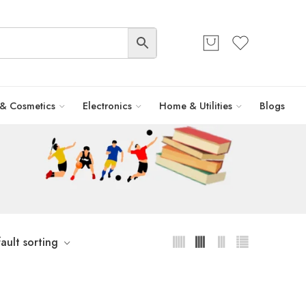
 & Cosmetics
Electronics
Home & Utilities
Blogs
ault sorting