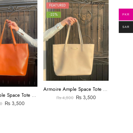
FEATURED
FEATUR
-22%
-8%
PKR
SAR
Armoire Ample Space Tote Bag Yellow
Armoire Ample Space Tote Bag Orange
₨
3,500
₨
₨
4,500
₨
3,500
0