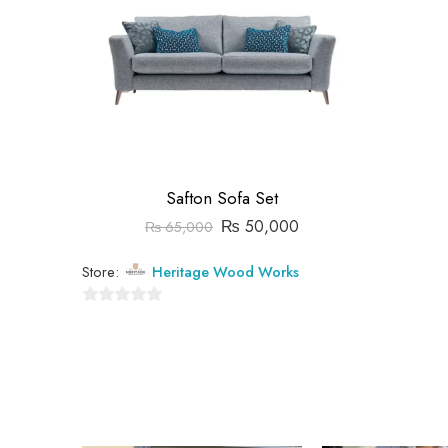
Safton Sofa Set
₨
50,000
₨
65,000
Store:
Heritage Wood Works
0
out
of
5