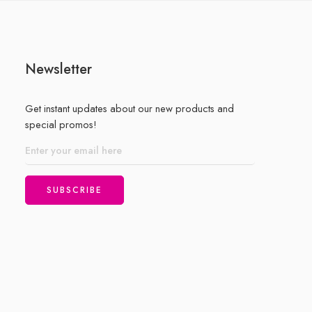
Newsletter
Get instant updates about our new products and
special promos!