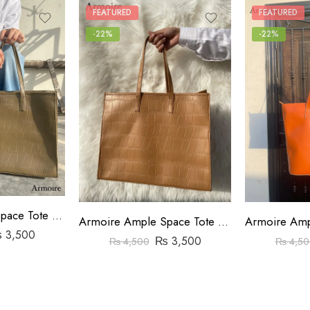
FEATURED
FEATURED
-22%
-22%
Armoire Ample Space Tote Bag Crocodile Pattern Beige
Armoire Ample Space Tote Bag Crocodile Pattern Brown
₨
3,500
₨
3,500
₨
4,500
₨
4,50