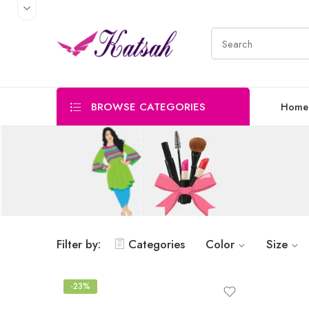
BROWSE CATEGORIES
Home
Filter by:
Categories
Color
Size
-23%