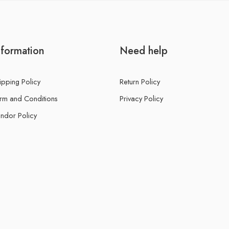
nformation
Need help
ipping Policy
Return Policy
rm and Conditions
Privacy Policy
ndor Policy