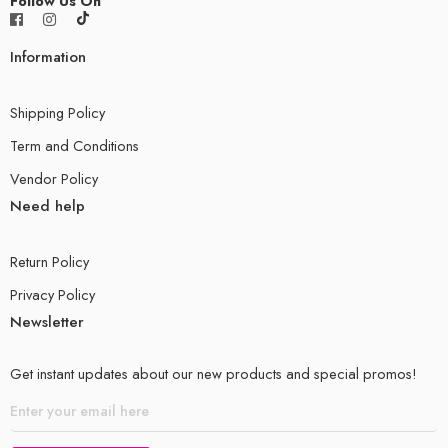
Follow Us On
Information
Shipping Policy
Term and Conditions
Vendor Policy
Need help
Return Policy
Privacy Policy
Newsletter
Get instant updates about our new products and special promos!