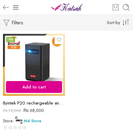
Filters
Sort by
-9%
Add to cart
Byintek P20 rechargeable android projector
₨
68,000
₨
75,000
Store:
M4 Store