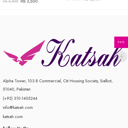
₨
3,500
₨
4,500
PKR
Alpha Tower, 103 B Commercial, Citi Housing Society, Sialkot,
51040, Pakistan
(+92) 310-1405244
info@katsah.com
katsah.com