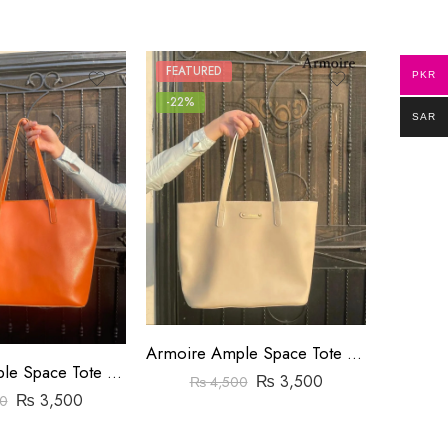
FEATURED
FEATUR
PKR
-22%
-8%
SAR
Armoire Ample Space Tote Bag Yellow
Armoire Ample Space Tote Bag Orange
₨
3,500
₨
₨
4,500
₨
3,500
0