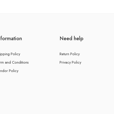
nformation
Need help
ipping Policy
Return Policy
rm and Conditions
Privacy Policy
ndor Policy