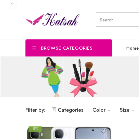
BROWSE CATEGORIES
Home
Filter by:
Categories
Color
Size
-5%