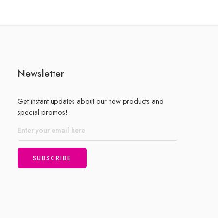
Newsletter
Get instant updates about our new products and
special promos!