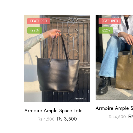
FEATURED
FEATURED
-22%
-22%
Armoire Ample Space Tote Bag Black
₨
4,500
₨
3,500
₨
4,500