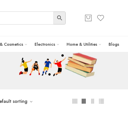
 & Cosmetics
Electronics
Home & Utilities
Blogs
efault sorting