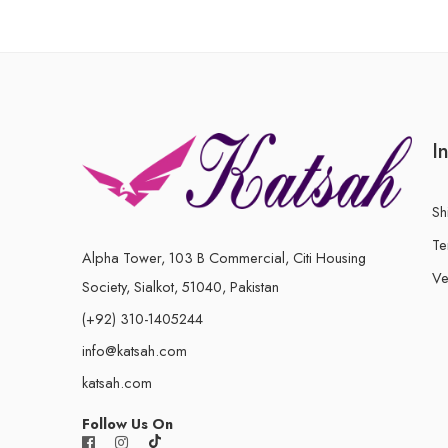
I
Sh
Te
Alpha Tower, 103 B Commercial, Citi Housing
Ve
Society, Sialkot, 51040, Pakistan
(+92) 310-1405244
info@katsah.com
katsah.com
Follow Us On