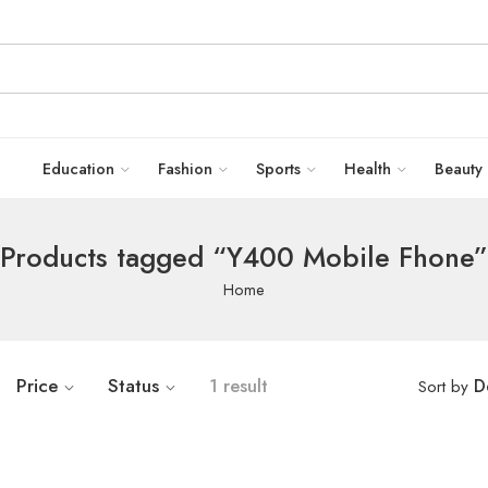
Education
Fashion
Sports
Health
Beauty
Products tagged “Y400 Mobile Fhone”
Home
Price
Status
1 result
D
Sort by