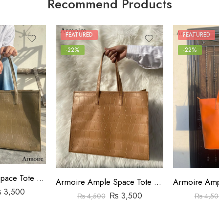
Recommend Products
FEATURED
FEATURED
-22%
-22%
Armoire Ample Space Tote Bag Crocodile Pattern Beige
Armoire Ample Space Tote Bag Crocodile Pattern Brown
₨
3,500
₨
3,500
₨
4,500
₨
4,50