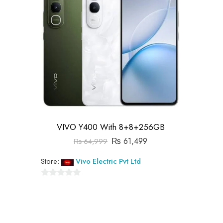
VIVO Y400 With 8+8+256GB
₨
61,499
₨
64,999
Store:
Vivo Electric Pvt Ltd
0
out
of
5