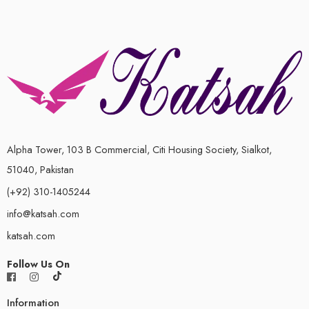
Alpha Tower, 103 B Commercial, Citi Housing Society, Sialkot,
51040, Pakistan
(+92) 310-1405244
info@katsah.com
katsah.com
Follow Us On
Information