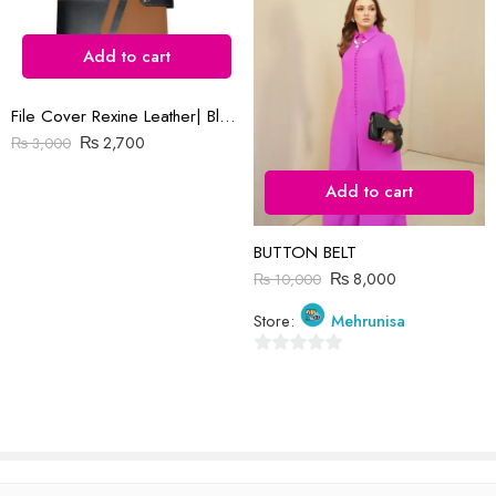
Add to cart
File Cover Rexine Leather| Black & Brown
Reviews
₨
2,700
₨
3,000
There are no reviews yet.
Add to cart
BUTTON BELT
₨
8,000
₨
10,000
Store:
Mehrunisa
0
out
of
5