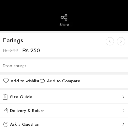
Earings
₨
250
₨
399
Drop earings
Add to wishlist
Add to Compare
Size Guide
Delivery & Return
Ask a Question