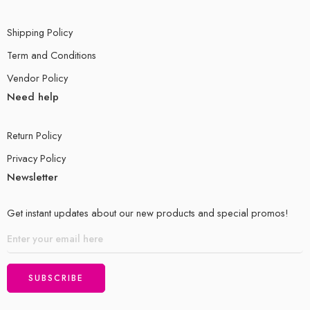
Shipping Policy
Term and Conditions
Vendor Policy
Need help
Return Policy
Privacy Policy
Newsletter
Get instant updates about our new products and special promos!