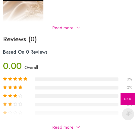
Read more
Reviews (0)
Based On 0 Reviews
0.00
Overall
0%
0%
0%
PKR
0%
0%
Be The First To Review “Earings”
Read more