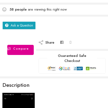
58
people
are viewing this right now
Ask a Question
Share
Compare
Guaranteed Safe
Checkout
Description