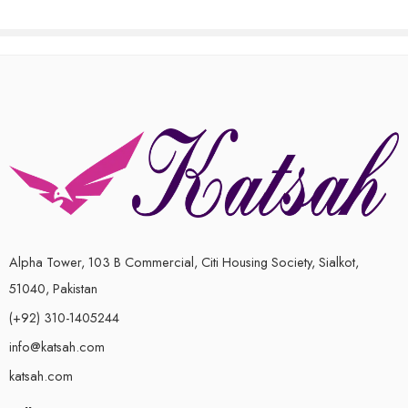
Alpha Tower, 103 B Commercial, Citi Housing Society, Sialkot,
51040, Pakistan
(+92) 310-1405244
info@katsah.com
katsah.com