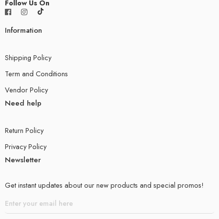
Follow Us On
Information
Shipping Policy
Term and Conditions
Vendor Policy
Need help
Return Policy
Privacy Policy
Newsletter
Get instant updates about our new products and special promos!