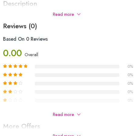
Description
Read more
Reviews (0)
Based On 0 Reviews
0.00
Overall
0%
0%
0%
0%
0%
Be The First To Review “jhumka For Girls”
Read more
More Offers
Your email address will not be published.
Required fields are
marked
*
Read more