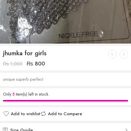
jhumka for girls
₨
800
₨
1,000
unique superb perfect
Only
5
item(s) left in stock.
Add to wishlist
Add to Compare
Size Guide