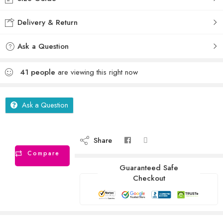
Delivery & Return
Ask a Question
41
people
are viewing this right now
Ask a Question
Share
Compare
Guaranteed Safe
Checkout