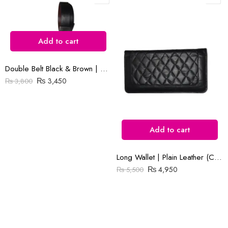
Add to cart
Reviews
There are no reviews yet.
Double Belt Black & Brown | Goka Plain Leather | 1.3″ Buckle
₨
3,450
₨
3,800
Add to cart
Long Wallet | Plain Leather (Cow) | Barfi Salai
₨
4,950
₨
5,500