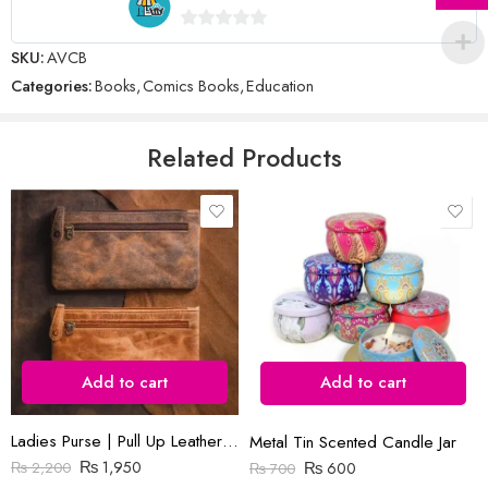
Name
*
0
SKU:
AVCB
out
Categories:
Books
,
Comics Books
,
Education
of
5
Email
*
Related Products
Save my name, email, and website in this browser for the next time
I comment.
Add to cart
Add to cart
Reviews
There are no reviews yet.
Ladies Purse | Pull Up Leather | Slim
Metal Tin Scented Candle Jar
₨
1,950
₨
600
₨
2,200
₨
700