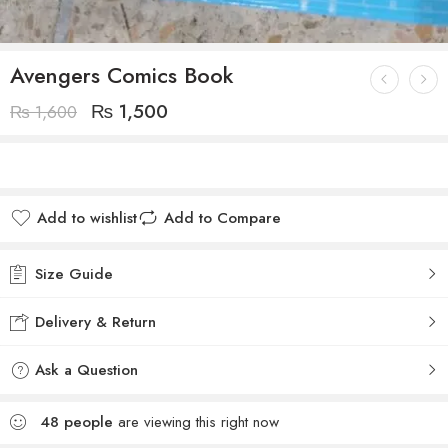
Avengers Comics Book
₨
1,500
₨
1,600
Add to wishlist
Add to Compare
Size Guide
Delivery & Return
Ask a Question
48
people
are viewing this right now