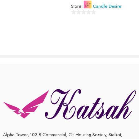
Store:
Candle Desire
0
out
of
5
Alpha Tower, 103 B Commercial, Citi Housing Society, Sialkot,