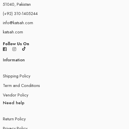
51040, Pakistan
(+92) 310-1405244
info@katsah.com
katsah.com
Follow Us On
Information
Shipping Policy
Term and Conditions
Vendor Policy
Need help
Return Policy
Privacy Policy