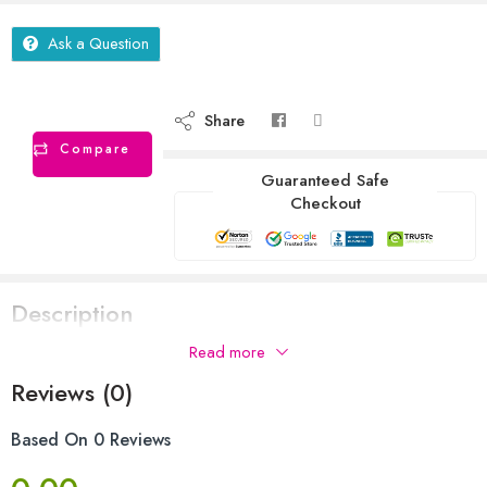
Ask a Question
Share
Compare
Guaranteed Safe
Checkout
Description
Read more
Reviews (0)
Based On 0 Reviews