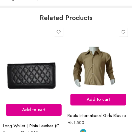
5
Email
*
Related Products
Save my name, email, and website in this browser for the next time
I comment.
Reviews
There are no reviews yet.
Add to cart
Add to cart
Roots International Girls Blouse
₨
1,500
Long Wallet | Plain Leather (Cow) | Barfi Salai