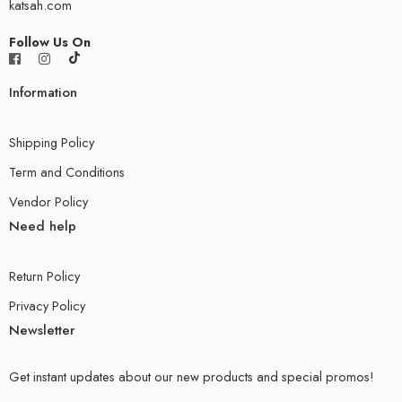
katsah.com
Follow Us On
Information
Shipping Policy
Term and Conditions
Vendor Policy
Need help
Return Policy
Privacy Policy
Newsletter
Get instant updates about our new products and special promos!