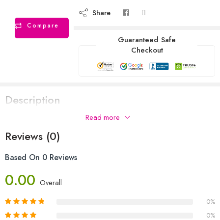
Share
Compare
Guaranteed Safe
Checkout
Description
Read more
Reviews (0)
Based On 0 Reviews
0.00
Overall
0%
0%