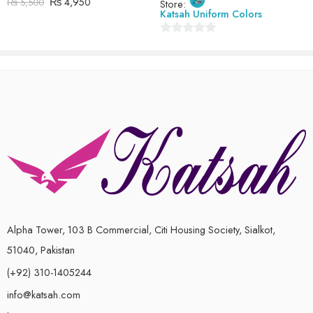
₨
4,950
₨
5,500
Store:
Katsah Uniform Colors
0
out
of
5
Alpha Tower, 103 B Commercial, Citi Housing Society, Sialkot,
51040, Pakistan
(+92) 310-1405244
info@katsah.com