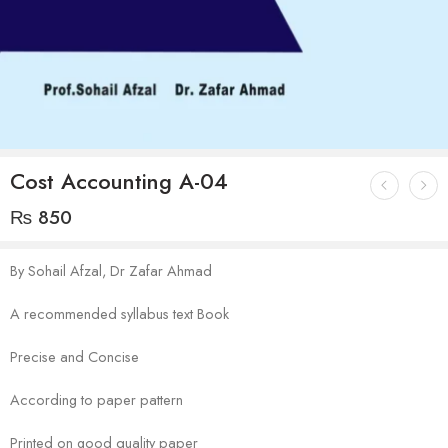
Cost Accounting A-04
₨
850
By Sohail Afzal, Dr Zafar Ahmad
A recommended syllabus text Book
Precise and Concise
According to paper pattern
Printed on good quality paper