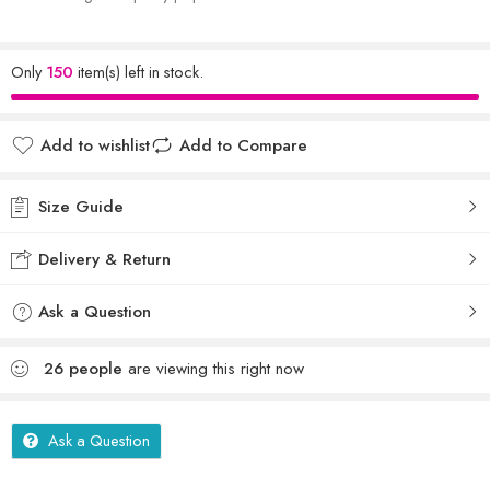
Only
150
item(s) left in stock.
Add to wishlist
Add to Compare
Size Guide
Delivery & Return
Ask a Question
26
people
are viewing this right now
Ask a Question