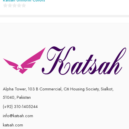
0
out
of
5
Alpha Tower, 103 B Commercial, Citi Housing Society, Sialkot,
51040, Pakistan
(+92) 310-1405244
info@katsah.com
katsah.com