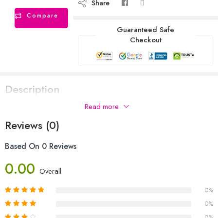
Share
Compare
Guaranteed Safe
Checkout
Description
Read more
Reviews (0)
Based On 0 Reviews
0.00
Overall
0%
0%
0%