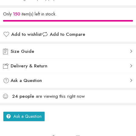
Only
150
item(s) left in stock.
Add to wishlist
Add to Compare
Size Guide
Delivery & Return
Ask a Question
24
people
are viewing this right now
Ask a Question