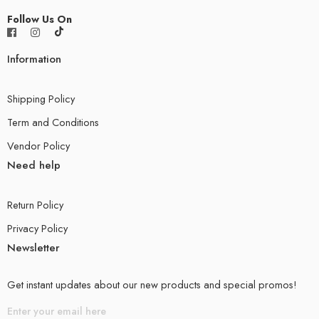
Follow Us On
Information
Shipping Policy
Term and Conditions
Vendor Policy
Need help
Return Policy
Privacy Policy
Newsletter
Get instant updates about our new products and special promos!