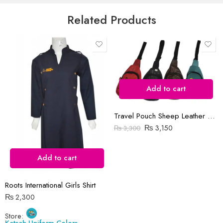
5
Email
*
Related Products
Save my name, email, and website in this browser for the next time
I comment.
Add to cart
Travel Pouch Sheep Leather Bag
Reviews
₨
3,150
₨
3,300
There are no reviews yet.
Add to cart
Roots International Girls Shirt
₨
2,300
Store:
Katsah Uniform Colors