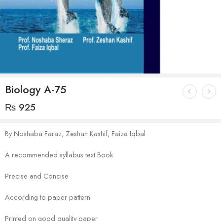
Biology A-75
₨
925
By Noshaba Faraz, Zeshan Kashif, Faiza Iqbal
A recommended syllabus text Book
Precise and Concise
According to paper pattern
Printed on good quality paper