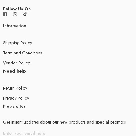
Follow Us On
Information
Shipping Policy
Term and Conditions
Vendor Policy
Need help
Return Policy
Privacy Policy
Newsletter
Get instant updates about our new products and special promos!