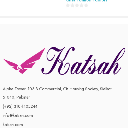
of
5
0
out
of
5
Alpha Tower, 103 B Commercial, Citi Housing Society, Sialkot,
51040, Pakistan
(+92) 310-1405244
info@katsah.com
katsah.com