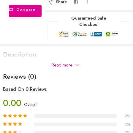
Share
Compare
Guaranteed Safe
Checkout
Description
Read more
Reviews (0)
Based On 0 Reviews
0.00
Overall
0%
0%
0%