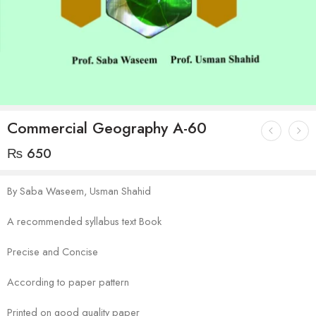
Commercial Geography A-60
₨
650
By Saba Waseem, Usman Shahid
A recommended syllabus text Book
Precise and Concise
According to paper pattern
Printed on good quality paper