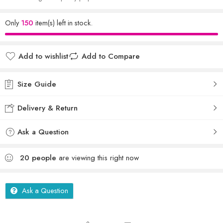
Only
150
item(s) left in stock.
Add to wishlist
Add to Compare
Size Guide
Delivery & Return
Ask a Question
20
people
are viewing this right now
Ask a Question