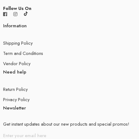
Follow Us On
Information
Shipping Policy
Term and Conditions
Vendor Policy
Need help
Return Policy
Privacy Policy
Newsletter
Get instant updates about our new products and special promos!