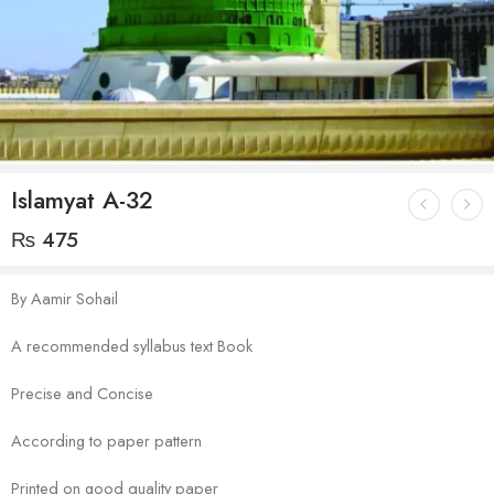
Islamyat A-32
₨
475
By Aamir Sohail
A recommended syllabus text Book
Precise and Concise
According to paper pattern
Printed on good quality paper