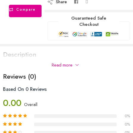
Share
Compare
Guaranteed Safe
Checkout
Description
Read more
Reviews (0)
Based On 0 Reviews
0.00
Overall
0%
0%
0%