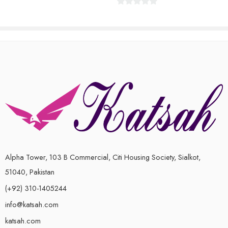
0
out
of
5
Alpha Tower, 103 B Commercial, Citi Housing Society, Sialkot,
51040, Pakistan
(+92) 310-1405244
info@katsah.com
katsah.com