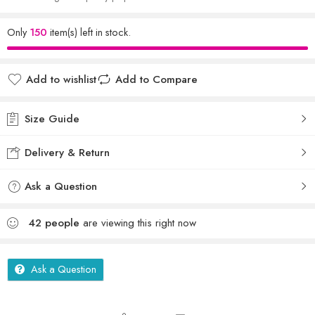
Only
150
item(s) left in stock.
Add to wishlist
Add to Compare
Size Guide
Delivery & Return
Ask a Question
42
people
are viewing this right now
Ask a Question