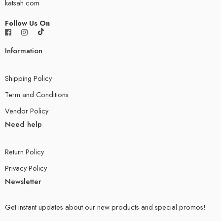
katsah.com
Follow Us On
Information
Shipping Policy
Term and Conditions
Vendor Policy
Need help
Return Policy
Privacy Policy
Newsletter
Get instant updates about our new products and special promos!