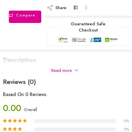
Share
Compare
Guaranteed Safe
Checkout
Description
Read more
Reviews (0)
Based On 0 Reviews
0.00
Overall
0%
0%