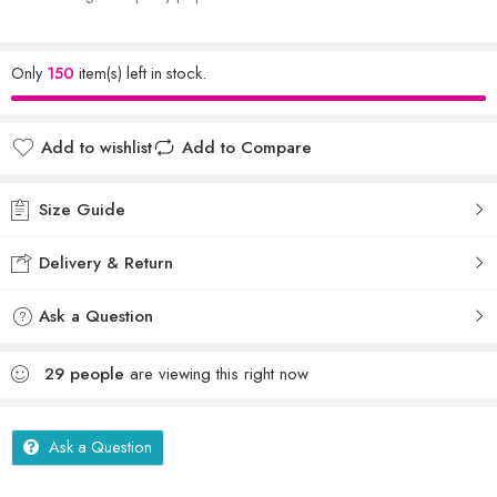
Only
150
item(s) left in stock.
Add to wishlist
Add to Compare
Size Guide
Delivery & Return
Ask a Question
29
people
are viewing this right now
Ask a Question