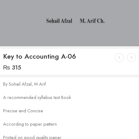
Key to Accounting A-06
₨
315
By Sohail Afzal, M Arif
A recommended syllabus text Book
Precise and Concise
According to paper pattern
Printed on good quality paper