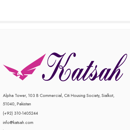
of
of
5
5
Alpha Tower, 103 B Commercial, Citi Housing Society, Sialkot,
51040, Pakistan
(+92) 310-1405244
info@katsah.com