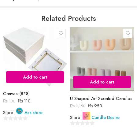
5
Email
*
Related Products
Save my name, email, and website in this browser for the next time
I comment.
Add to cart
Add to cart
Reviews
Canvas (8*8)
There are no reviews yet.
U Shaped Art Scented Candles
₨
110
₨
130
₨
950
₨
1,150
Store:
Ask store
Store:
Candle Desire
0
0
out
out