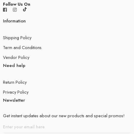
Follow Us On
Information
Shipping Policy
Term and Conditions
Vendor Policy
Need help
Return Policy
Privacy Policy
Newsletter
Get instant updates about our new products and special promos!