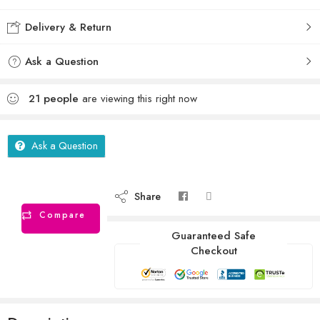
Delivery & Return
Ask a Question
21
people
are viewing this right now
Ask a Question
Share
Compare
Guaranteed Safe
Checkout