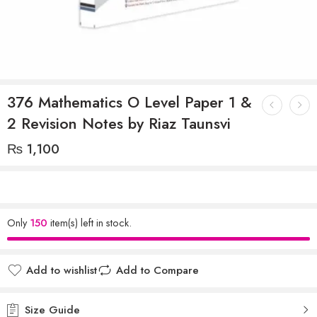
376 Mathematics O Level Paper 1 &
2 Revision Notes by Riaz Taunsvi
₨
1,100
Only
150
item(s) left in stock.
Add to wishlist
Add to Compare
Size Guide