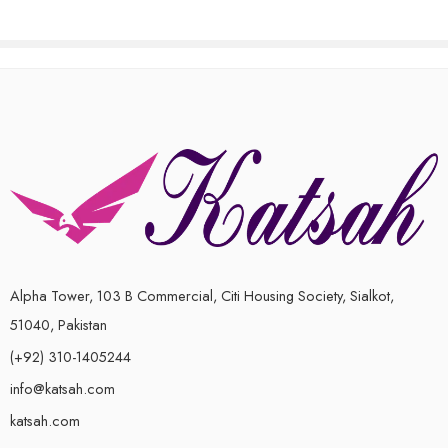
Alpha Tower, 103 B Commercial, Citi Housing Society, Sialkot,
51040, Pakistan
(+92) 310-1405244
info@katsah.com
katsah.com