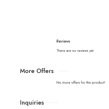
Reviews
There are no reviews yet.
More Offers
No more offers for this product!
Inquiries