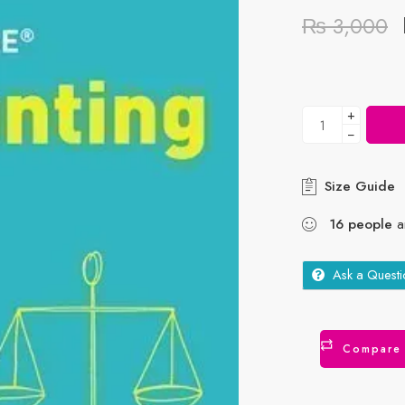
₨
3,000
+
−
Size Guide
16
people
ar
Ask a Questi
Compare