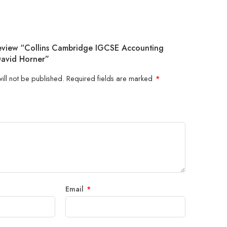
Review “Collins Cambridge IGCSE Accounting
David Horner”
ill not be published.
Required fields are marked
*
5
 stars
Email
*