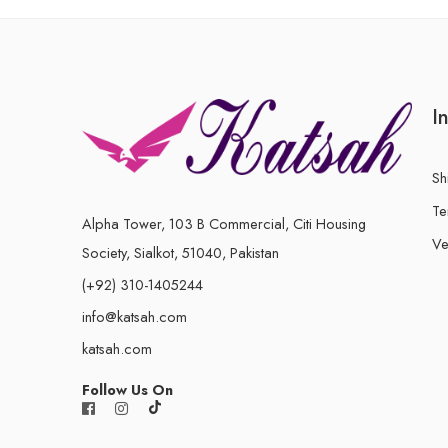
I
Sh
Te
Alpha Tower, 103 B Commercial, Citi Housing
Ve
Society, Sialkot, 51040, Pakistan
(+92) 310-1405244
info@katsah.com
katsah.com
Follow Us On