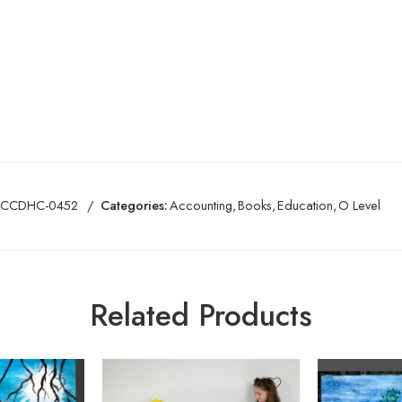
CCDHC-0452
Categories:
Accounting
,
Books
,
Education
,
O Level
Related Products