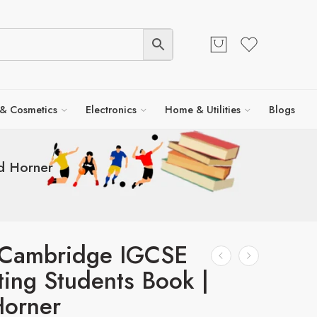
 & Cosmetics
Electronics
Home & Utilities
Blogs
d Horner
s Cambridge IGCSE
ing Students Book |
Horner