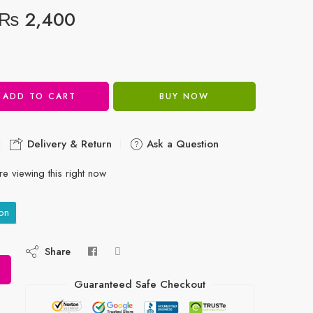
₨
2,400
ADD TO CART
BUY NOW
Delivery & Return
Ask a Question
e viewing this right now
on
Share
Guaranteed Safe Checkout