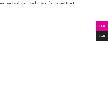
il, and website in this browser for the next time I
PKR
SAR