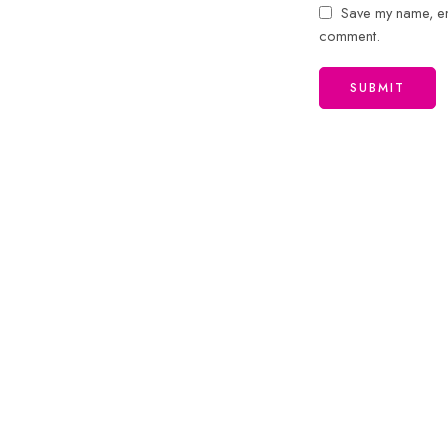
Save my name, ema
comment.