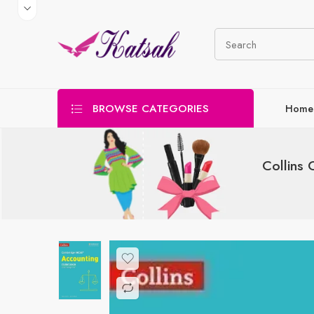
BROWSE CATEGORIES
Home
Collins