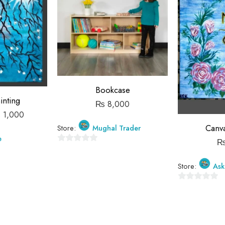
Bookcase
inting
₨
8,000
₨
1,000
Canva
Store:
Mughal Trader
e
0
out
Store:
Ask
of
5
0
out
of
5