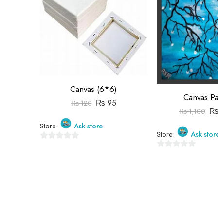
Canvas (6*6)
Canvas Pa
₨
95
₨
120
₨
1,100
Store:
Ask store
Store:
Ask stor
0
0
out
out
of
of
5
5