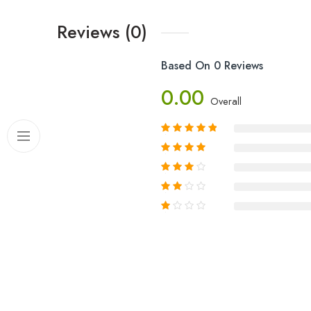
Reviews (0)
Based On 0 Reviews
0.00
Overall