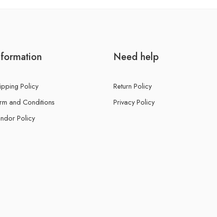
nformation
Need help
ipping Policy
Return Policy
rm and Conditions
Privacy Policy
ndor Policy