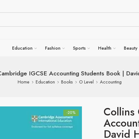
Education
Fashion
Sports
Health
Beauty
 Cambridge IGCSE Accounting Students Book | Davi
Home
Education
Books
O Level
Accounting
Collin
-20%
Account
David 