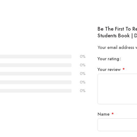
Be The First To 
Students Book | 
Your email address w
0%
Your rating
1
2 of
3 of 
4 of 5
5 of 5
0%
Your review
*
of
5
stars
stars
0%
5
stars
0%
stars
0%
Name
*