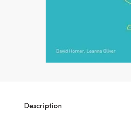
Description