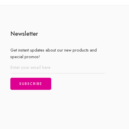
5
Newsletter
Get instant updates about our new products and
special promos!