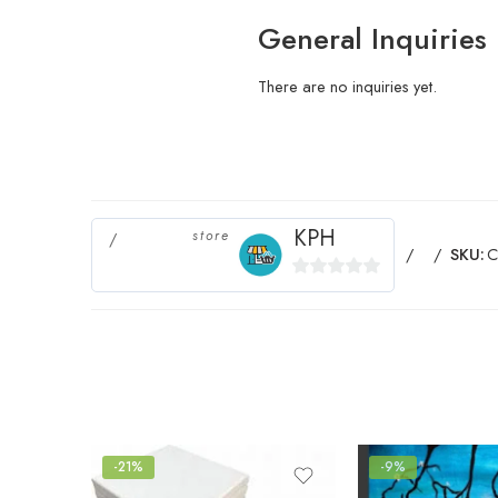
General Inquiries
There are no inquiries yet.
KPH
store
SKU:
C
0
out
of
5
-21%
-9%