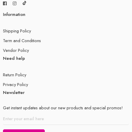
Product Dimensions: 8.1 x 1.2 x 11.34 inches
Information
Shipping Weight: 1.3 kg
Available to ship in Lahore in same working day
Shipping Policy
Term and Conditions
Available to ship for other cities in 1-2 days
Vendor Policy
SECTION-II
Need help
INORGANIC CHEMISTRY
Return Policy
Group 1
Privacy Policy
Newsletter
Group 7
Gases in the Atmosphere
Get instant updates about our new products and special promos!
Reactivity Series
Extraction and Uses of Metals