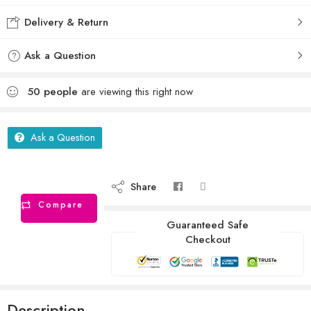
Delivery & Return
Ask a Question
50
people
are viewing this right now
Ask a Question
Share
Compare
Guaranteed Safe
Checkout
Description