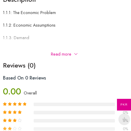
1.1.1: The Economic Problem
1.1.2: Economic Assumptions
1.1.3: Demand
1.1.4: Supply
Read more
1.1.5: Market Equilibrium
Reviews (0)
1.1.8: PED
Based On 0 Reviews
1.1.9: Price Elasticity of Supply (PES)
0.00
Overall
1.1.10: Income Elasticity
0%
PKR
0%
1.1.11: The Mixed Economy
0%
1.1.12: Privatisation
0%