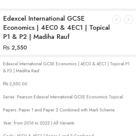
Edexcel International GCSE
Economics | 4EC0 & 4EC1 | Topical
P1 & P2 | Madiha Rauf
₨
2,550
Edexcel International GCSE Economics | 4EC0 & 4EC1 | Topical P1
& P2 | Madiha Rauf
₨ 2,550.00
Series: Pearson Edexcel International GCSE Economics Topical
Papers: Paper 1 and Paper 2 Combined with Mark Scheme
Year: from 2016 to 2022 | All Variants
Code: 4EC0 & 4EC1 | Paper 1 and 2 Combined