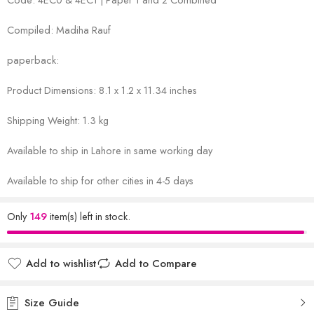
Compiled: Madiha Rauf
paperback:
Product Dimensions: 8.1 x 1.2 x 11.34 inches
Shipping Weight: 1.3 kg
Available to ship in Lahore in same working day
Available to ship for other cities in 4-5 days
Only
149
item(s) left in stock.
Add to wishlist
Add to Compare
Size Guide