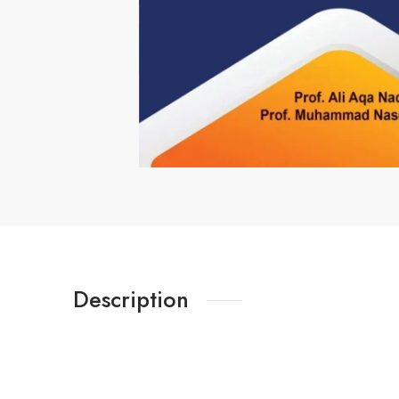
Description