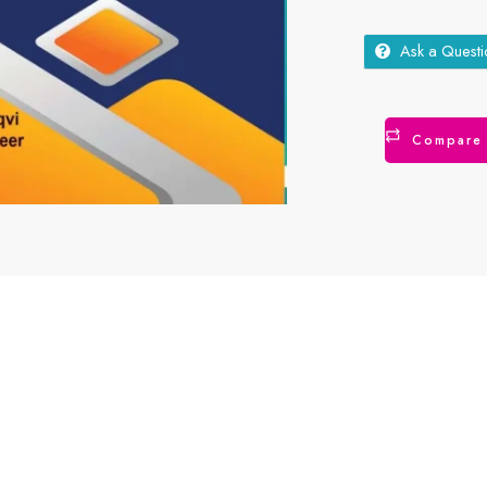
Ask a Questi
Compare