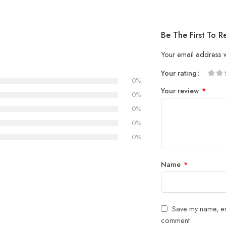
Be The First To 
Your email address w
Your rating
0%
1
2 of
3 of 
4 of 5
5 of 5
Your review
*
of
5
stars
stars
0%
5
stars
0%
stars
0%
0%
Name
*
Save my name, ema
comment.