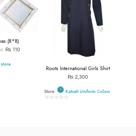
vas (8*8)
₨
110
30
 store
Store:
Roots International Girls Shirt
₨
2,300
0
out
Store:
Katsah Uniform Colors
of
5
0
out
of
5