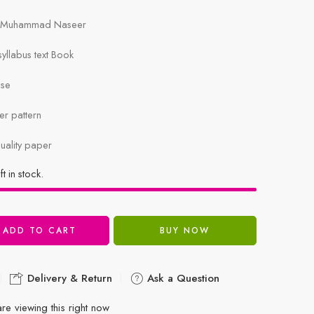
i, Muhammad Naseer
llabus text Book
ise
r pattern
uality paper
ft in stock.
ADD TO CART
BUY NOW
Delivery & Return
Ask a Question
re viewing this right now