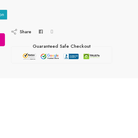
on
Share
Guaranteed Safe Checkout