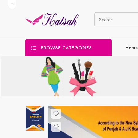
BROWSE CATEGORIES
Home