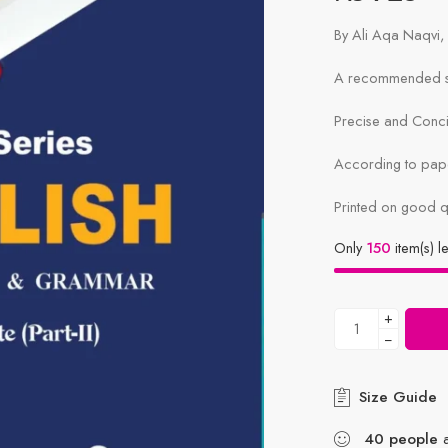
By Ali Aqa Naqv
A recommended sy
Precise and Conc
According to pape
Printed on good q
Only
150
item(s) le
+
−
Size Guide
40
people
a