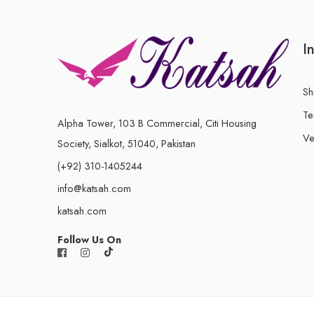
I
Sh
Te
Alpha Tower, 103 B Commercial, Citi Housing
Ve
Society, Sialkot, 51040, Pakistan
(+92) 310-1405244
info@katsah.com
katsah.com
Follow Us On