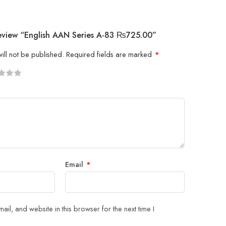
Review “English AAN Series A-83 ₨725.00”
ill not be published.
Required fields are marked
*
5
 stars
Email
*
il, and website in this browser for the next time I