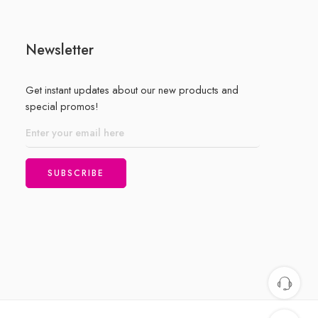
Newsletter
Get instant updates about our new products and
special promos!