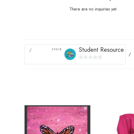
There are no inquiries yet.
Student Resource
store
0
out
of
5