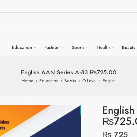
Education
Fashion
Sports
Health
Beauty
English AAN Series A-83 ₨725.00
Home
Education
Books
O Level
English
English
₨725.
₨
725