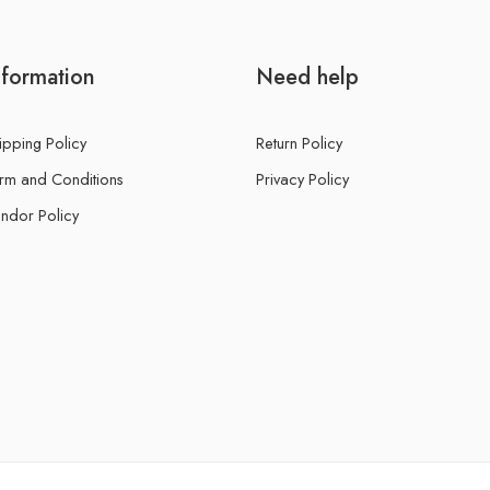
nformation
Need help
ipping Policy
Return Policy
rm and Conditions
Privacy Policy
ndor Policy