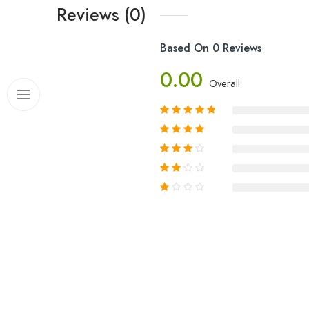
Reviews (0)
Based On 0 Reviews
0.00
Overall