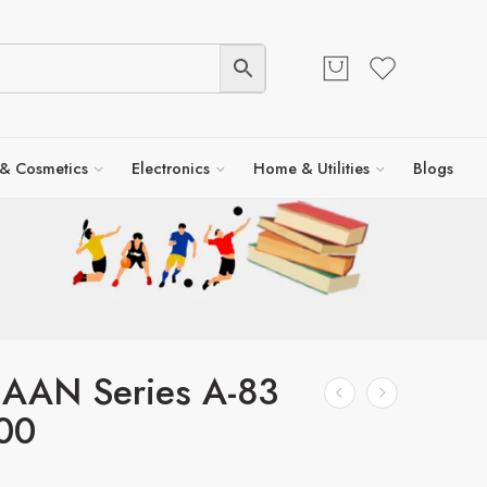
 & Cosmetics
Electronics
Home & Utilities
Blogs
 AAN Series A-83
00