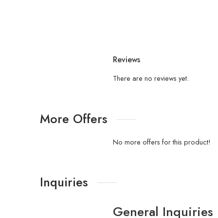
Reviews
There are no reviews yet.
More Offers
No more offers for this product!
Inquiries
General Inquiries