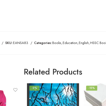
SKU:
EANSA83
Categories:
Books
,
Education
,
English
,
HSSC Boo
Related Products
-9%
-15%