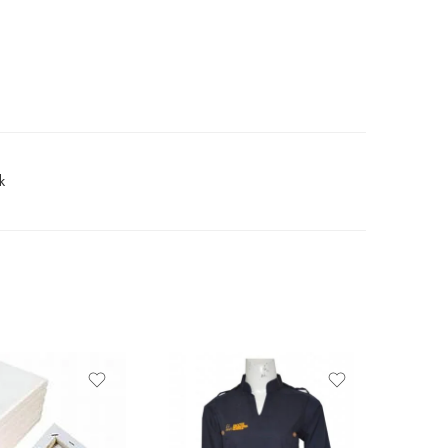
k
-12%