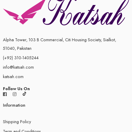
Alpha Tower, 103 B Commercial, Citi Housing Society, Sialkot,
51040, Pakistan
(+92) 310-1405244
info@katsah.com
katsah.com
Follow Us On
Information
Shipping Policy
Term and Conditions