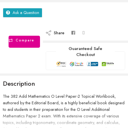
Ask a Question
Share
Compare
Guaranteed Safe
Checkout
Description
The 382 Add Mathematics O Level Paper-2 Topical Workbook,
authored by the Editorial Board, is a highly beneficial book designed
to aid students in their preparation for the O Level Additional
Mathematics Paper 2 exam. With its extensive coverage of various
topics, including trigonometry, coordinate geometry, and calculus,