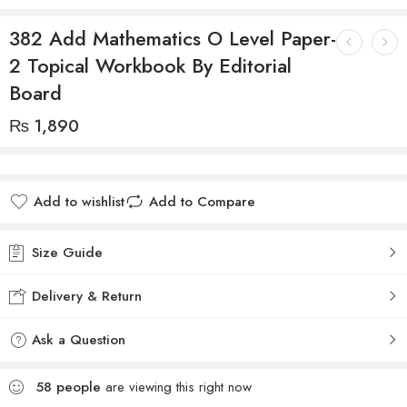
382 Add Mathematics O Level Paper-
2 Topical Workbook By Editorial
Board
₨
1,890
Add to wishlist
Add to Compare
Size Guide
Delivery & Return
Ask a Question
58
people
are viewing this right now