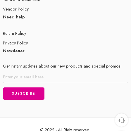
Vendor Policy
Need help
Return Policy
Privacy Policy
Newsletter
Get instant updates about our new products and special promos!
© 2022 - All Right reserved!