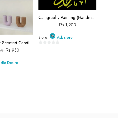
Calligraphy Painting (Handmade)
₨
1,200
Store:
Ask store
U Shaped Art Scented Candles
C
0
₨
950
50
₨
out
of
Store:
dle Desire
5
0
out
of
5