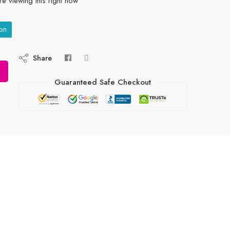
e viewing this right now
on
Share
Guaranteed Safe Checkout