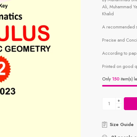
Ali, Muhammad Y
Khalid
A recommended sy
Precise and Conc
According to pape
Printed on good q
Only
150
item(s) le
+
−
Size Guide