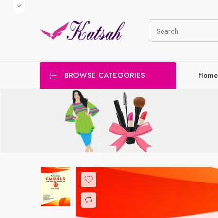
BROWSE CATEGORIES
Home