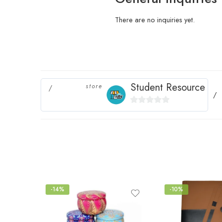
There are no inquiries yet.
Student Resource
store
0
out
of
5
-14%
-10%