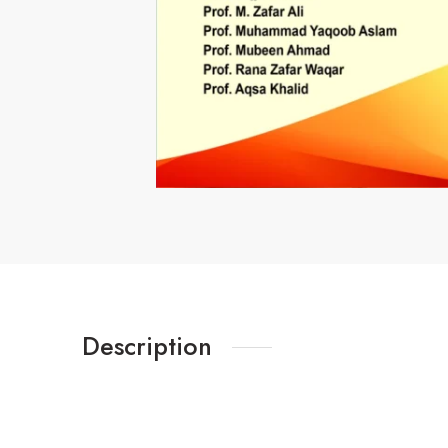
Description