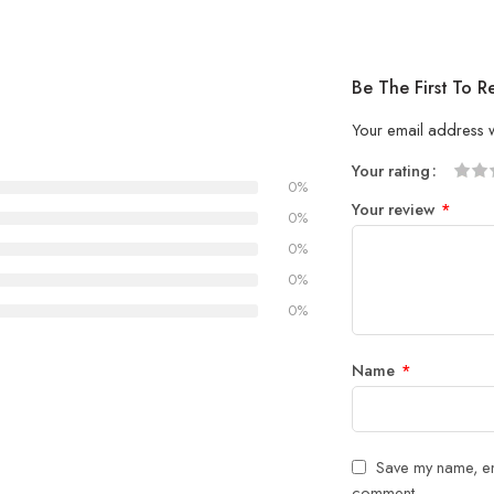
Be The First To 
Your email address w
Your rating
0%
1
2 of
3 of 
4 of 5
5 of 5
Your review
*
of
5
stars
stars
0%
5
stars
0%
stars
0%
0%
Name
*
Save my name, ema
comment.