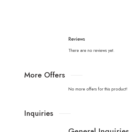
Reviews
There are no reviews yet.
More Offers
No more offers for this product!
Inquiries
General Inquiries