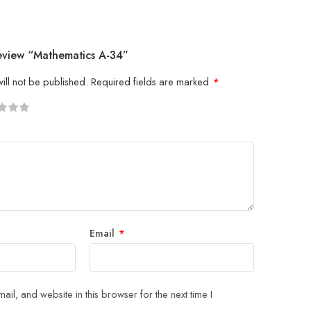
Review “Mathematics A-34”
ill not be published.
Required fields are marked
*
5
 stars
Email
*
il, and website in this browser for the next time I