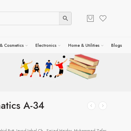
 & Cosmetics
Electronics
Home & Utilities
Blogs
atics A-34
id Butt, Javed Iqbal Ch., Sajjad Haider, Muhammad Zafar