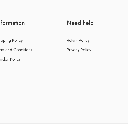
nformation
Need help
ipping Policy
Return Policy
rm and Conditions
Privacy Policy
ndor Policy