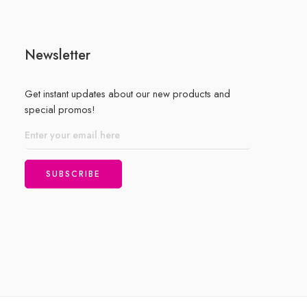
Newsletter
Get instant updates about our new products and
special promos!