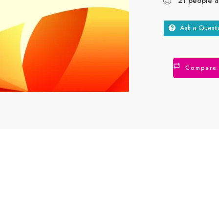
21
people
ar
Ask a Questi
Compare