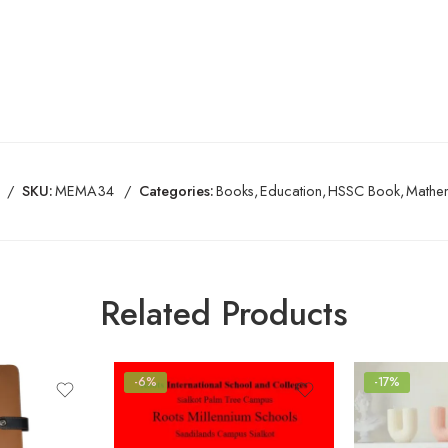
SKU:
MEMA34
Categories:
Books
,
Education
,
HSSC Book
,
Mathem
Related Products
-6%
-17%