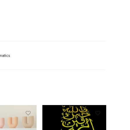
atics
-9%