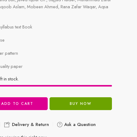
aqoob Aslam, Mobeen Ahmed, Rana Zafar Waqar, Aqsa
llabus text Book
ise
r pattern
uality paper
ft in stock.
ADD TO CART
BUY NOW
Delivery & Return
Ask a Question