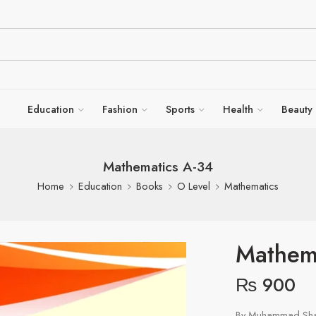
Education
Fashion
Sports
Health
Beauty
Mathematics A-34
Home
Education
Books
O Level
Mathematics
Mathem
₨
900
By Muhammad Shah