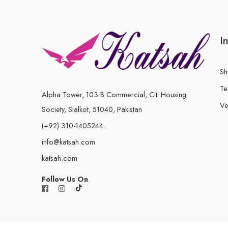
I
Sh
Te
Alpha Tower, 103 B Commercial, Citi Housing
Ve
Society, Sialkot, 51040, Pakistan
(+92) 310-1405244
info@katsah.com
katsah.com
Follow Us On