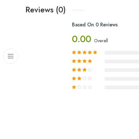
Reviews (0)
Based On 0 Reviews
0.00
Overall