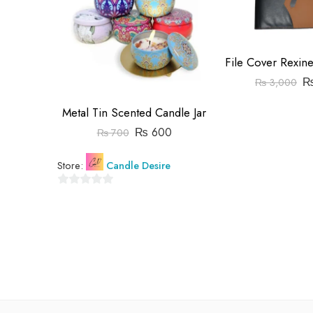
₨
3,000
Metal Tin Scented Candle Jar
₨
600
₨
700
Store:
Candle Desire
0
out
of
5