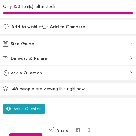
Only
150
item(s) left in stock.
Add to wishlist
Add to Compare
Size Guide
Delivery & Return
Ask a Question
46
people
are viewing this right now
Ask a Question
Share