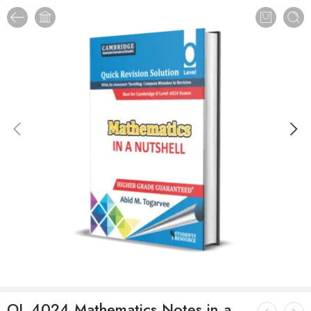
OL 4024 Mathematics Notes in a