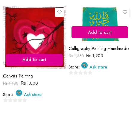
Save my name, email, and website in this browser for the next time
I comment.
Add to cart
Calligraphy Painting Handmade
₨
1,200
₨
1,350
Add to cart
Store:
Ask store
Reviews
Canvas Painting
There are no reviews yet.
0
₨
1,000
₨
1,100
out
of
Store:
Ask store
5
0
out
of
5