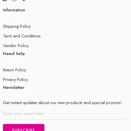
Information
Shipping Policy
Term and Conditions
Vendor Policy
Need help
Return Policy
Privacy Policy
Newsletter
Get instant updates about our new products and special promos!