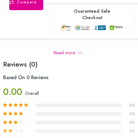
Compare
Guaranteed Safe
Checkout
Description
Read more
Reviews (0)
Based On 0 Reviews
0.00
Overall
0%
0%
0%
0%