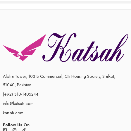
Alpha Tower, 103 B Commercial, Citi Housing Society, Sialkot,
51040, Pakistan
(+92) 310-1405244
info@katsah.com
katsah.com
Follow Us On