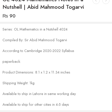
Nutshell | Abid Mahmood Togarvi
₨
90
Series: OL Mathematics in a Nutshell 4024
Compiled By: Sir Abid Mahmood Togarvi
According to Cambridge 2020-2022 Syllabus
paperback:
Product Dimensions: 8.1 x 1.2 x 11.34 inches
Shipping Weight: 1kg
Available to ship in Lahore in same working day
Available to ship for other cities in 4-5 days