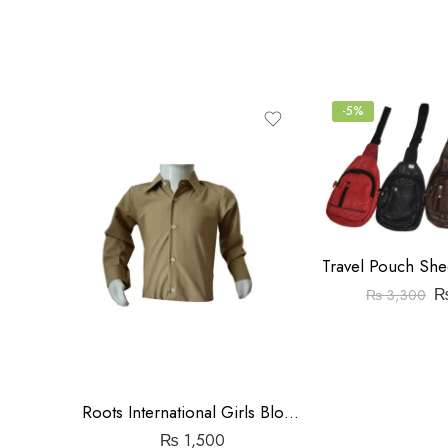
5
-5%
₨
3,300
Roots International Girls Blouse
₨
1,500