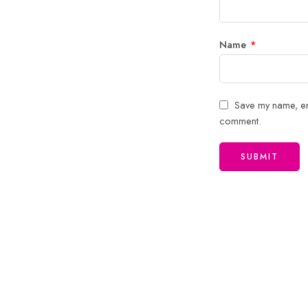
Name
*
Save my name, ema
comment.