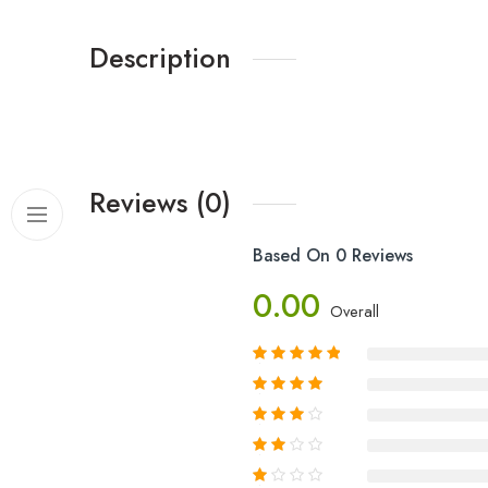
Description
Reviews (0)
Based On 0 Reviews
0.00
Overall