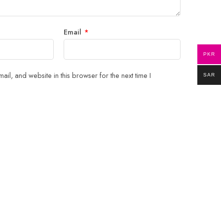
Email
*
PKR
il, and website in this browser for the next time I
SAR