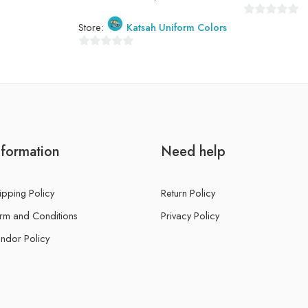
0
Store:
Katsah Uniform Colors
out
of
0
5
out
of
5
nformation
Need help
ipping Policy
Return Policy
rm and Conditions
Privacy Policy
ndor Policy