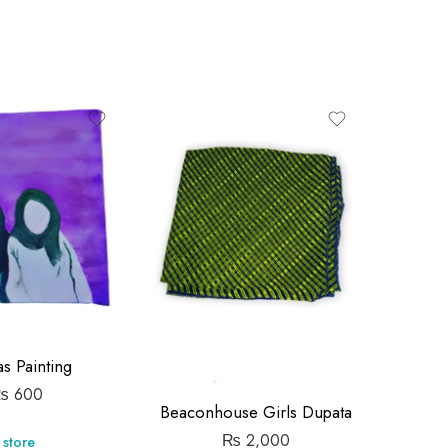
-14%
Metal T
s Painting
₨
600
Beaconhouse Girls Dupata
Store:
₨
2,000
 store