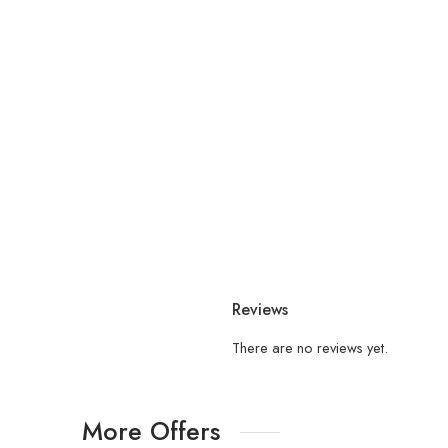
Reviews
There are no reviews yet.
More Offers