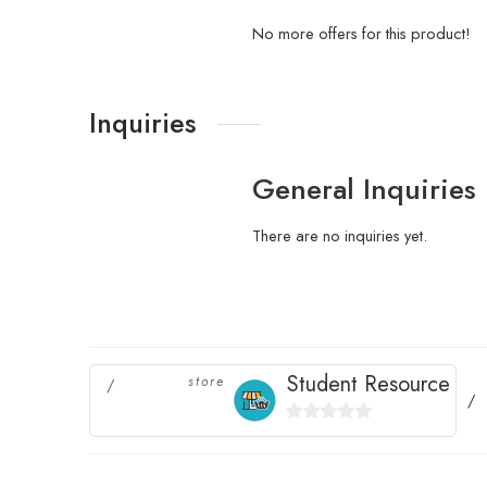
No more offers for this product!
Inquiries
General Inquiries
There are no inquiries yet.
Student Resource
store
0
out
of