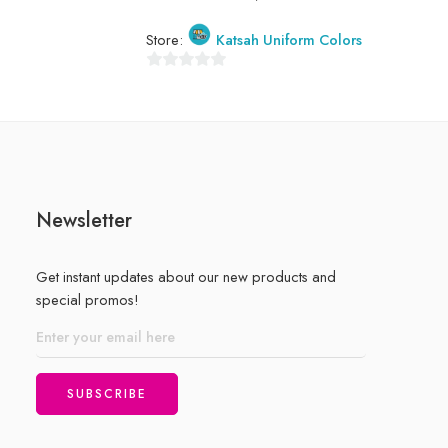
0
out
Store:
Katsah Uniform Colors
of
5
0
out
of
5
Newsletter
Get instant updates about our new products and
special promos!