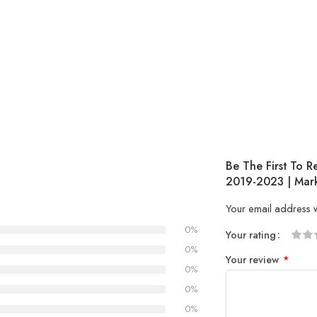
Be The First To R
2019-2023 | Mark
Your email address w
0%
Your rating
1
2 of
3 of 
4 of 5
5 of 5
0%
Your review
*
of
5
stars
stars
0%
5
stars
0%
stars
0%