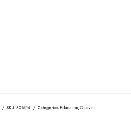
SKU:
3015P4
Categories:
Education
,
O Level