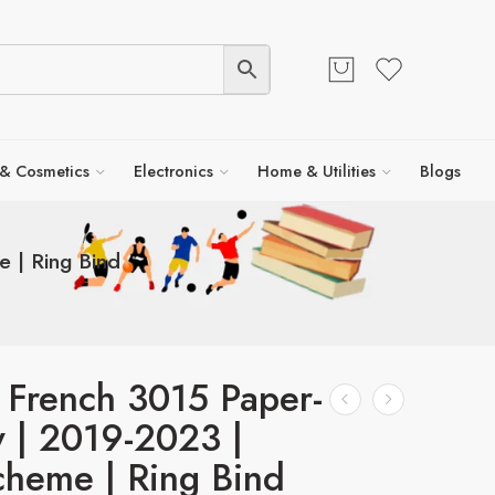
 & Cosmetics
Electronics
Home & Utilities
Blogs
 | Ring Bind
 French 3015 Paper-
y | 2019-2023 |
heme | Ring Bind