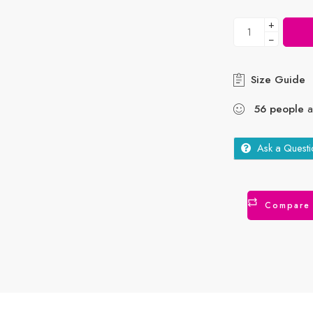
+
−
Size Guide
56
people
ar
Ask a Questi
Compare