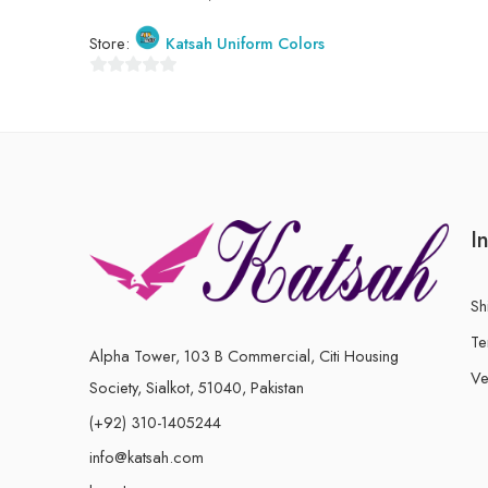
Store:
Katsah Uniform Colors
0
out
of
5
I
Sh
Te
Alpha Tower, 103 B Commercial, Citi Housing
Ve
Society, Sialkot, 51040, Pakistan
(+92) 310-1405244
info@katsah.com