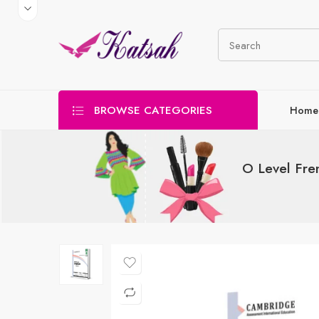
BROWSE CATEGORIES
Home
O Level Fre