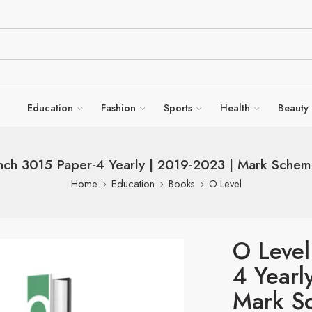
Education
Fashion
Sports
Health
Beauty
nch 3015 Paper-4 Yearly | 2019-2023 | Mark Scheme
Home
Education
Books
O Level
O Level
4 Yearl
Mark Sc