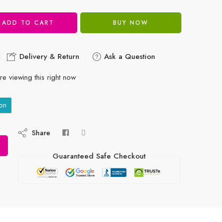
ADD TO CART
BUY NOW
Delivery & Return
Ask a Question
e viewing this right now
on
Share
Guaranteed Safe Checkout