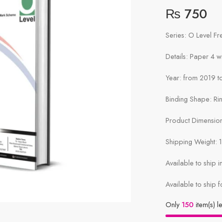
₨
750
Series: O Level F
Details: Paper 4 
Year: from 2019 to
Binding Shape: Ri
Product Dimensions
Shipping Weight: 
Available to ship 
Available to ship f
Only
150
item(s) le