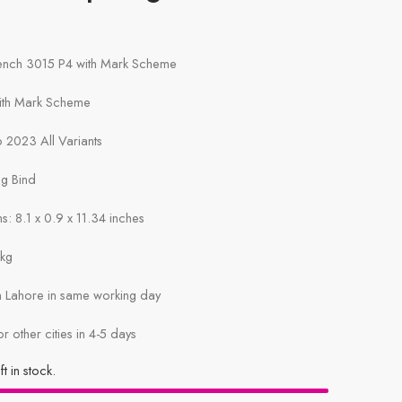
rench 3015 P4 with Mark Scheme
with Mark Scheme
 2023 All Variants
ng Bind
: 8.1 x 0.9 x 11.34 inches
1kg
in Lahore in same working day
or other cities in 4-5 days
ft in stock.