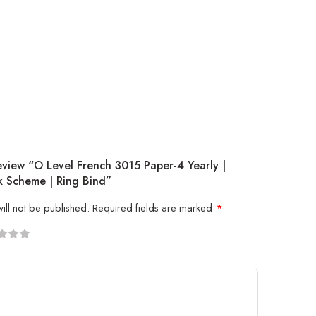
eview “O Level French 3015 Paper-4 Yearly |
 Scheme | Ring Bind”
ill not be published.
Required fields are marked
*
5
 stars