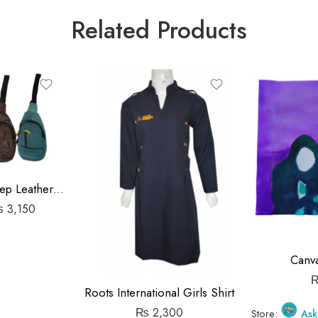
Related Products
Travel Pouch Sheep Leather Bag
₨
3,150
Canva
Roots International Girls Shirt
₨
2,300
Store:
Ask