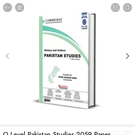
O Level Pakistan Studies 2059 Paper