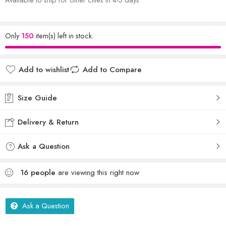
Only
150
item(s) left in stock.
Add to wishlist
Add to Compare
Size Guide
Delivery & Return
Ask a Question
16
people
are viewing this right now
Ask a Question