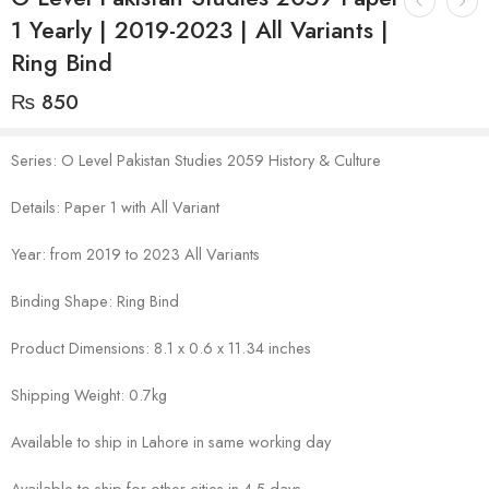
1 Yearly | 2019-2023 | All Variants |
Ring Bind
₨
850
Series: O Level Pakistan Studies 2059 History & Culture
Details: Paper 1 with All Variant
Year: from 2019 to 2023 All Variants
Binding Shape: Ring Bind
Product Dimensions: 8.1 x 0.6 x 11.34 inches
Shipping Weight: 0.7kg
Available to ship in Lahore in same working day
Available to ship for other cities in 4-5 days