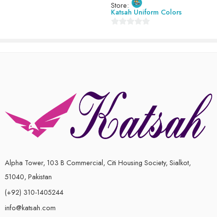
7-8 Years ( 30 size )
Store:
of
Katsah Uniform Colors
5
8-9 Years ( 32 size )
0
9-10 Years (34 size)
out
of
5
Alpha Tower, 103 B Commercial, Citi Housing Society, Sialkot,
51040, Pakistan
(+92) 310-1405244
info@katsah.com