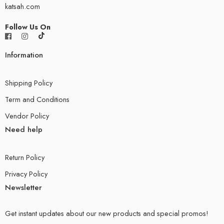
katsah.com
Follow Us On
Information
Shipping Policy
Term and Conditions
Vendor Policy
Need help
Return Policy
Privacy Policy
Newsletter
Get instant updates about our new products and special promos!