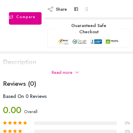
Share
Compare
Guaranteed Safe
Checkout
Description
Read more
Reviews (0)
Based On 0 Reviews
0.00
Overall
0%
0%