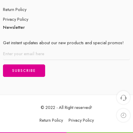
Return Policy
Privacy Policy
Newsletter
Get instant updates about our new products and special promos!
© 2022 - All Right reserved!
Return Policy
Privacy Policy