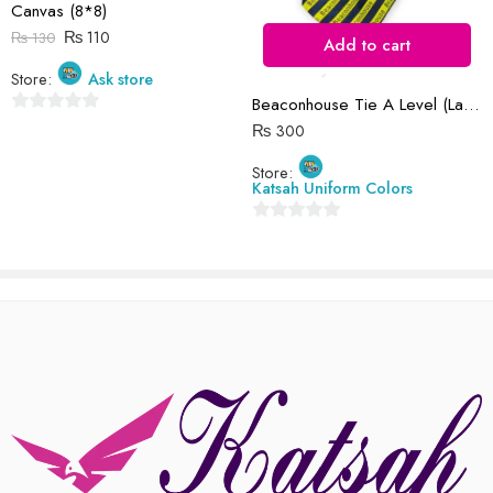
Canvas (8*8)
There are no reviews yet.
₨
110
₨
130
Add to cart
Store:
Ask store
Beaconhouse Tie A Level (Large)
0
₨
300
out
Store:
of
Katsah Uniform Colors
5
0
out
of
5