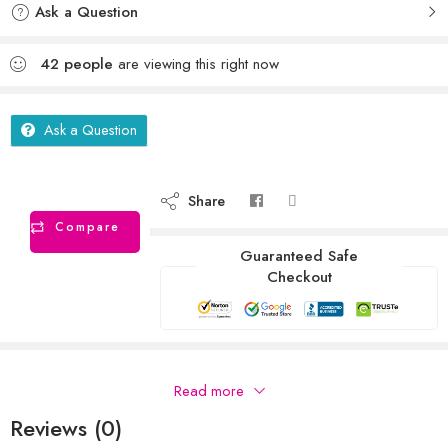
Ask a Question
42
people
are viewing this right now
Ask a Question
Share
Compare
Guaranteed Safe
Checkout
Description
Read more
Reviews (0)