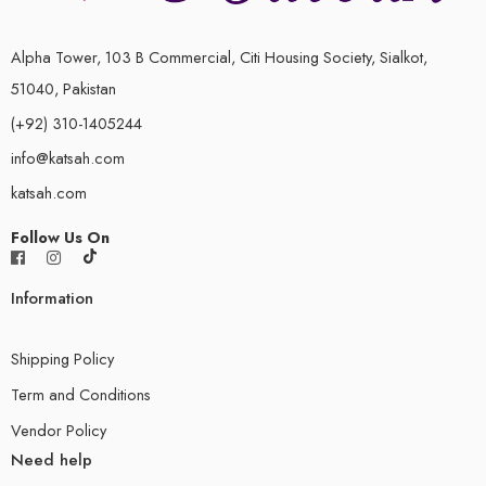
Alpha Tower, 103 B Commercial, Citi Housing Society, Sialkot,
51040, Pakistan
(+92) 310-1405244
info@katsah.com
katsah.com
Follow Us On
Information
Shipping Policy
Term and Conditions
Vendor Policy
Need help