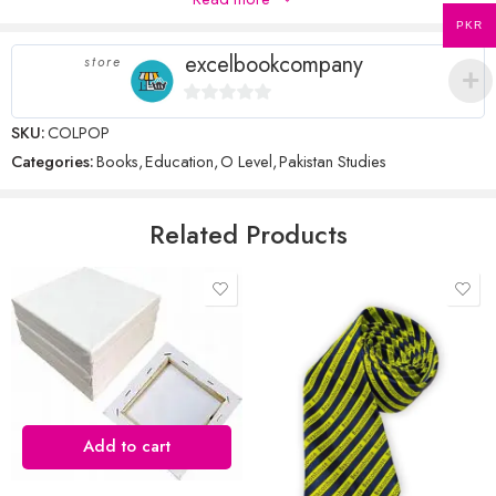
There are no inquiries yet.
stars
PKR
excelbookcompany
store
Name
*
0
SKU:
COLPOP
out
Categories:
Books
,
Education
,
O Level
,
Pakistan Studies
of
5
Email
*
Related Products
Save my name, email, and website in this browser for the next time
I comment.
Add to cart
Reviews