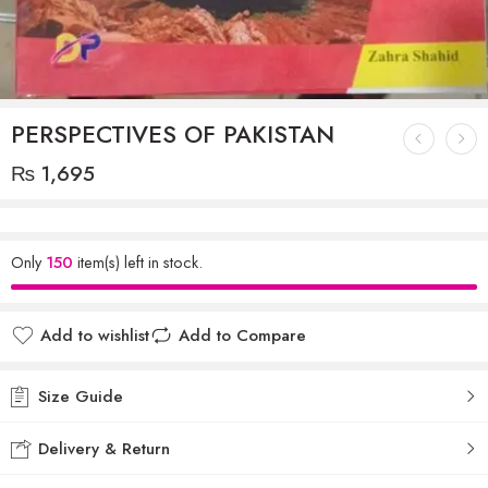
PERSPECTIVES OF PAKISTAN
₨
1,695
Only
150
item(s) left in stock.
Add to wishlist
Add to Compare
Size Guide
Delivery & Return