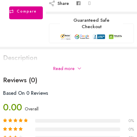
Share
Compare
Guaranteed Safe
Checkout
Description
Read more
Reviews (0)
Based On 0 Reviews
0.00
Overall
0%
0%