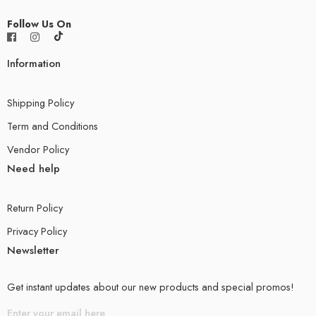
Follow Us On
Information
Shipping Policy
Term and Conditions
Vendor Policy
Need help
Return Policy
Privacy Policy
Newsletter
Get instant updates about our new products and special promos!