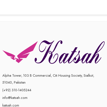
of
5
Alpha Tower, 103 B Commercial, Citi Housing Society, Sialkot,
51040, Pakistan
(+92) 310-1405244
info@katsah.com
katsah.com