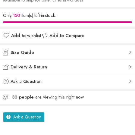
Only
150
item(s) left in stock.
Add to wishlist
Add to Compare
Size Guide
Delivery & Return
Ask a Question
30
people
are viewing this right now
Ask a Question