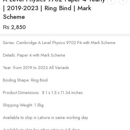
| 2019-2023 | Ring Bind | Mark
Scheme
₨
2,850
Series: Cambridge A Level Physics 9702 P4 with Mark Scheme
Details: Paper 4 with Mark Scheme
Year: from 2019 to 2023 All Variants
Binding Shape: Ring Bind
Product Dimensions: 8.1 x 1.5 x 11.34 inches
Shipping Weight: 1.5kg
Available to ship in Lahore in same working day
Available to ship for other cities in 4-5 days