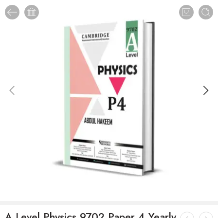
A Level Physics 9702 Paper 4 Yearly