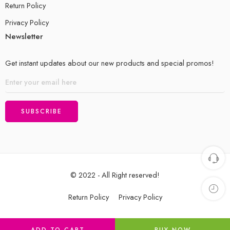
Return Policy
Privacy Policy
Newsletter
Get instant updates about our new products and special promos!
© 2022 - All Right reserved!
Return Policy
Privacy Policy
ADD TO CART
BUY NOW