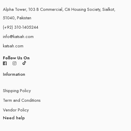
Alpha Tower, 103 B Commercial, Citi Housing Society, Sialkot,
51040, Pakistan
(+92) 310-1405244
info@katsah.com
katsah.com
Follow Us On
Information
Shipping Policy
Term and Conditions
Vendor Policy
Need help