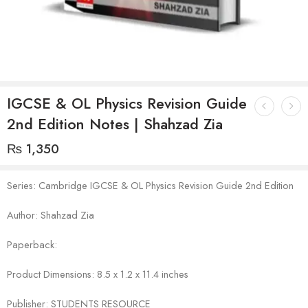
IGCSE & OL Physics Revision Guide
2nd Edition Notes | Shahzad Zia
₨
1,350
Series: Cambridge IGCSE & OL Physics Revision Guide 2nd Edition
Author: Shahzad Zia
Paperback:
Product Dimensions: 8.5 x 1.2 x 11.4 inches
Publisher: STUDENTS RESOURCE