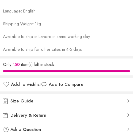
Language: English
Shipping Weight: 1kg
Available to ship in Lahore in same working day
Available to ship for other cities in 4-5 days
Only
150
item(s) left in stock.
Add to wishlist
Add to Compare
Size Guide
Delivery & Return
Ask a Question