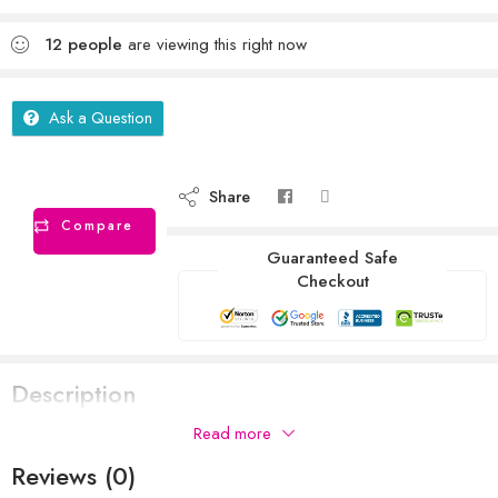
12
people
are viewing this right now
Ask a Question
Share
Compare
Guaranteed Safe
Checkout
Description
Read more
Reviews (0)