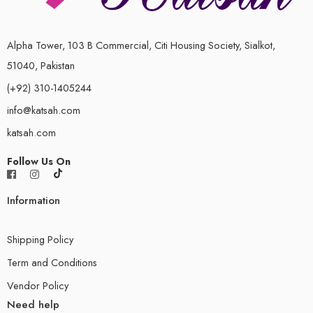
Alpha Tower, 103 B Commercial, Citi Housing Society, Sialkot,
51040, Pakistan
(+92) 310-1405244
info@katsah.com
katsah.com
Follow Us On
Information
Shipping Policy
Term and Conditions
Vendor Policy
Need help