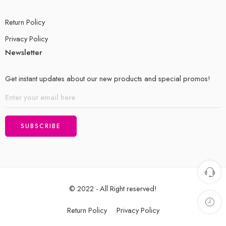
Return Policy
Privacy Policy
Newsletter
Get instant updates about our new products and special promos!
© 2022 - All Right reserved!
Return Policy
Privacy Policy