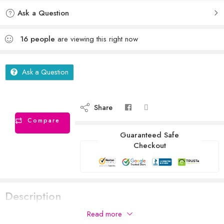
Ask a Question
16
people
are viewing this right now
Ask a Question
Share
Compare
Guaranteed Safe
Checkout
Description
Read more