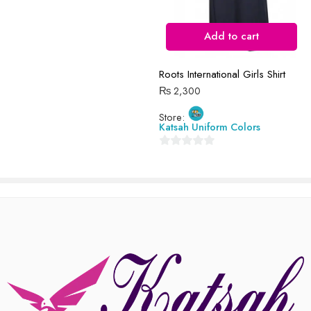
Reviews
Add to cart
There are no reviews yet.
Roots International Girls Shirt
₨
2,300
Store:
Katsah Uniform Colors
0
out
of
5