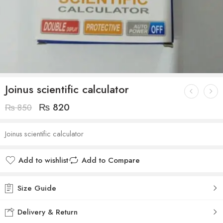
Joinus scientific calculator
₨
820
₨
850
Joinus scientific calculator
Add to wishlist
Add to Compare
Size Guide
Delivery & Return