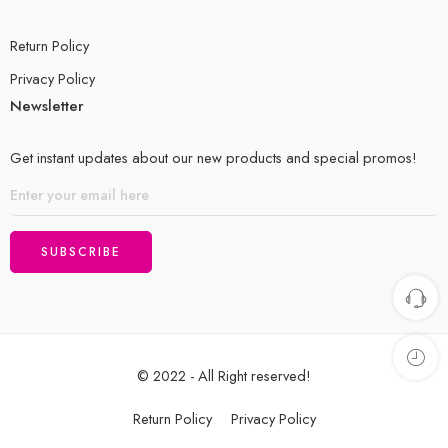
Return Policy
Privacy Policy
Newsletter
Get instant updates about our new products and special promos!
© 2022 - All Right reserved!
Return Policy
Privacy Policy