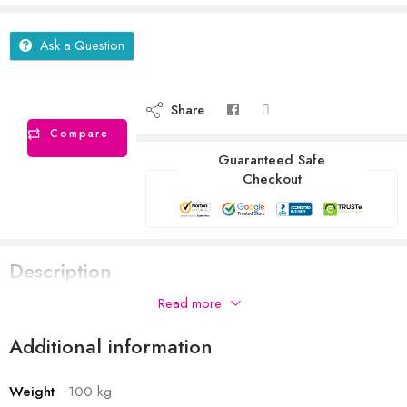
Ask a Question
Share
Compare
Guaranteed Safe
Checkout
Description
Read more
Additional information
Weight
100 kg