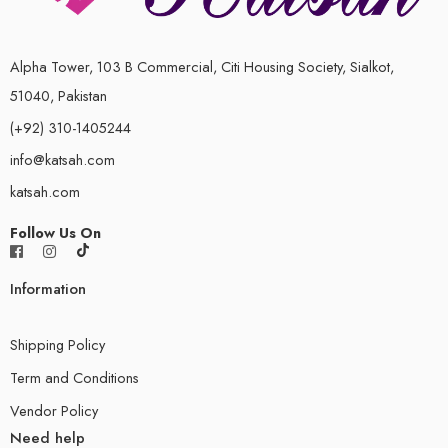
Alpha Tower, 103 B Commercial, Citi Housing Society, Sialkot,
51040, Pakistan
(+92) 310-1405244
info@katsah.com
katsah.com
Follow Us On
Information
Shipping Policy
Term and Conditions
Vendor Policy
Need help