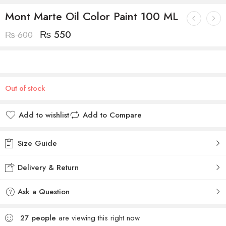
Mont Marte Oil Color Paint 100 ML
₨
550
₨
600
Out of stock
Add to wishlist
Add to Compare
Size Guide
Delivery & Return
Ask a Question
27
people
are viewing this right now