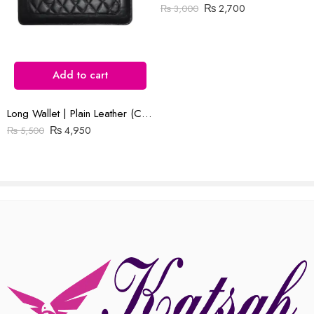
₨
2,700
₨
3,000
Reviews
There are no reviews yet.
Add to cart
Long Wallet | Plain Leather (Cow) | Barfi Salai
₨
4,950
₨
5,500