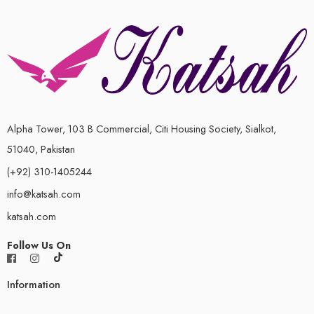
Alpha Tower, 103 B Commercial, Citi Housing Society, Sialkot,
51040, Pakistan
(+92) 310-1405244
info@katsah.com
katsah.com
Follow Us On
Information