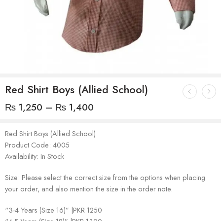
Red Shirt Boys (Allied School)
₨
1,250
–
₨
1,400
Red Shirt Boys (Allied School)
Product Code: 4005
Availability: In Stock
Size: Please select the correct size from the options when placing
your order, and also mention the size in the order note.
“3-4 Years (Size 16)” |PKR 1250