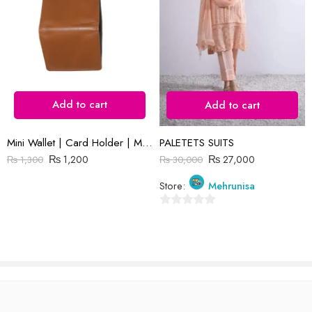
Reviews
There are no reviews yet.
Add to cart
Add to cart
Mini Wallet | Card Holder | Mustard Plain Leather
PALETETS SUITS
₨
1,200
₨
27,000
₨
1,300
₨
30,000
Store:
Mehrunisa
0
out
of
5