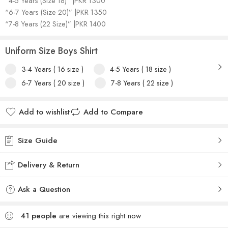
“4-5 Years (Size 18)” |PKR 1300
“6-7 Years (Size 20)” |PKR 1350
“7-8 Years (22 Size)” |PKR 1400
Uniform Size Boys Shirt
3-4 Years ( 16 size )
4-5 Years ( 18 size )
6-7 Years ( 20 size )
7-8 Years ( 22 size )
Add to wishlist
Add to Compare
Size Guide
Delivery & Return
Ask a Question
41
people
are viewing this right now