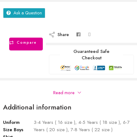
Ask a Question
Share
Compare
Guaranteed Safe
Checkout
Description
Read more
Additional information
Uniform
3-4 Years ( 16 size ), 4-5 Years ( 18 size ), 6-7
Size Boys
Years ( 20 size ), 7-8 Years ( 22 size )
Shirt