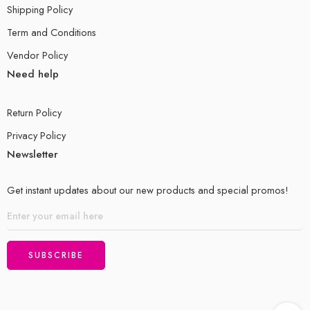
Shipping Policy
Term and Conditions
Vendor Policy
Need help
Return Policy
Privacy Policy
Newsletter
Get instant updates about our new products and special promos!